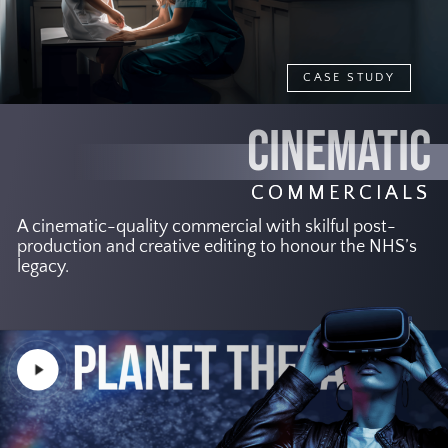
CASE STUDY
CINEMATIC
COMMERCIALS
A cinematic-quality commercial with skilful post-
production and creative editing to honour the NHS’s
legacy.
Play
Video