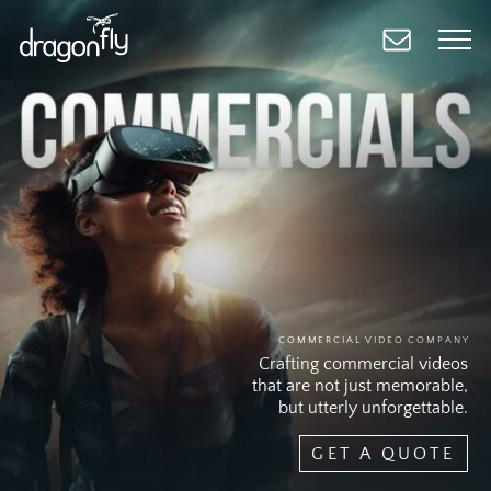
Skip
to
main
content
COMMERCIAL VIDEO COMPANY
Crafting commercial videos
that are not just memorable,
but utterly unforgettable.
GET A QUOTE