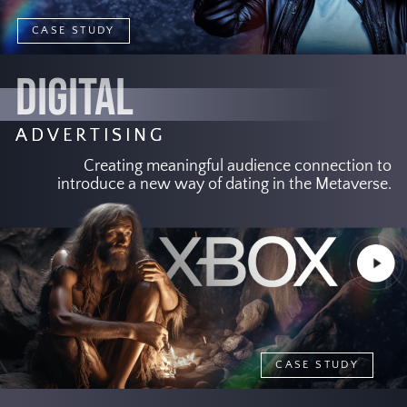
CASE STUDY
DIGITAL
ADVERTISING
Creating meaningful audience connection to
introduce a new way of dating in the Metaverse.
Play
Video
CASE STUDY