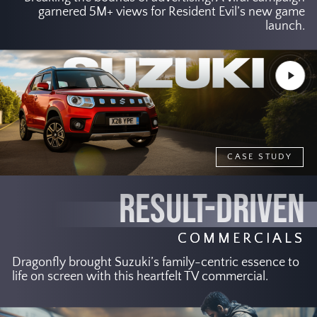
garnered 5M+ views for Resident Evil’s new game
launch.
Play
Video
CASE STUDY
RESULT-DRIVEN
COMMERCIALS
Dragonfly brought Suzuki’s family-centric essence to
life on screen with this heartfelt TV commercial.