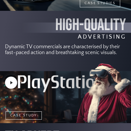
CASE STUDIES
HIGH-QUALITY
ADVERTISING
Dynamic TV commercials are characterised by their
fast-paced action and breathtaking scenic visuals.
Play
Video
CASE STUDY