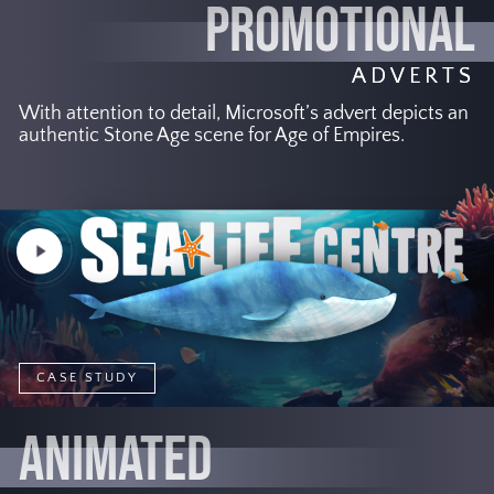
PROMOTIONAL
ADVERTS
With attention to detail, Microsoft’s advert depicts an
authentic Stone Age scene for Age of Empires.
Play
Video
CASE STUDY
ANIMATED