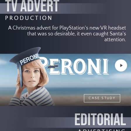
TV ADVERT
PRODUCTION
A Christmas advert for PlayStation’s new VR headset
that was so desirable, it even caught Santa’s
attention.
Play
Video
CASE STUDY
EDITORIAL