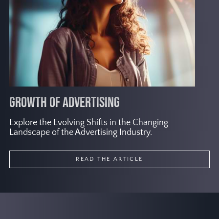
adopting user-first marketing strategies
by implementing diverse approaches.
GROWTH OF ADVERTISING
S
Explore the Evolving Shifts in the Changing
Ra
Landscape of the Advertising Industry.
to
READ THE ARTICLE