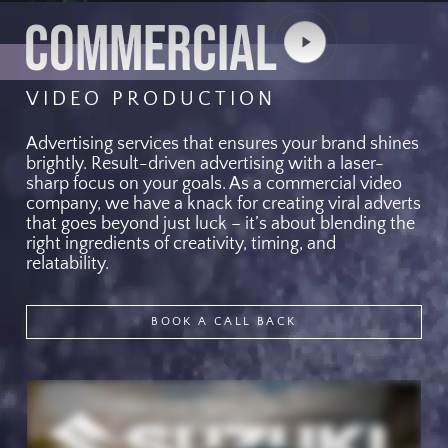
COMMERCIAL
Play
Video
VIDEO PRODUCTION
Advertising services that ensures your brand shines
brightly. Result-driven advertising with a laser-
sharp focus on your goals. As a commercial video
company, we have a knack for creating viral adverts
that goes beyond just luck – it’s about blending the
right ingredients of creativity, timing, and
relatability.
BOOK A CALL BACK