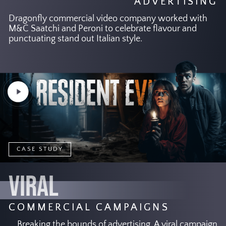
ADVERTISING
Dragonfly commercial video company worked with
M&C Saatchi and Peroni to celebrate flavour and
punctuating stand out Italian style.
Play
Video
CASE STUDY
VIRAL
COMMERCIAL CAMPAIGNS
Breaking the bounds of advertising. A viral campaign