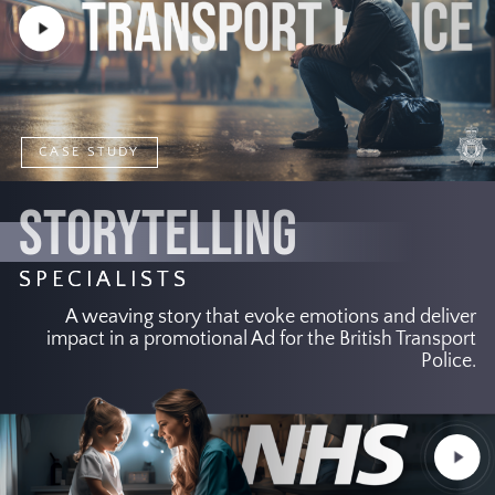
Play
Video
CASE STUDY
STORYTELLING
SPECIALISTS
A weaving story that evoke emotions and deliver
impact in a promotional Ad for the British Transport
Police.
Play
Video