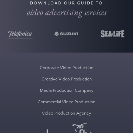
DOWNLOAD OUR GUIDE TO
video advertising services