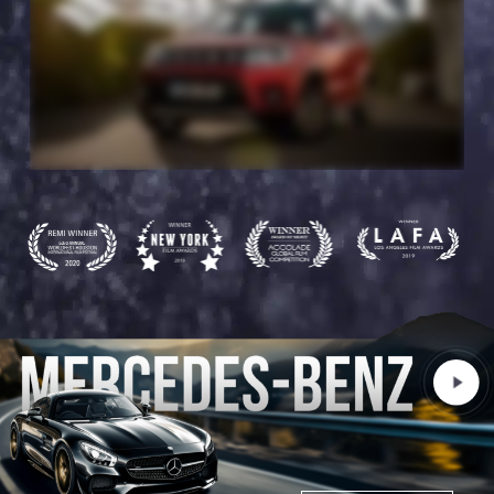
Play
Video