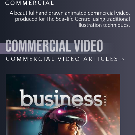
COMMERCIAL
A beautiful hand drawn animated commercial video,
produced for The Sea-life Centre, using traditional
illustration techniques.
COMMERCIAL VIDEO
COMMERCIAL VIDEO ARTICLES >
The advertising industry is always
changing to meet the needs of
consumers. How a commercial video
company can customise content that is
data-driven and how advertisers are