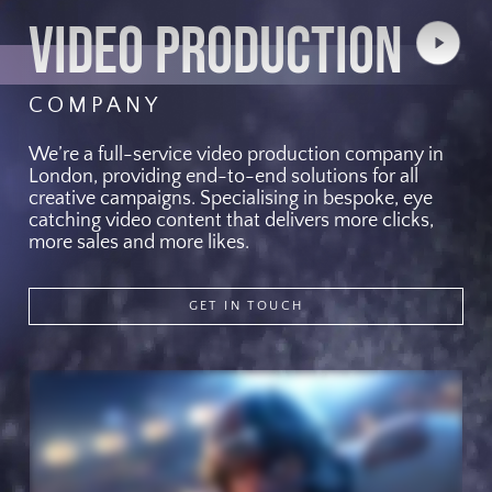
VIDEO PRODUCTION
Play
Video
COMPANY
We’re a full-service video production company in
London, providing end-to-end solutions for all
creative campaigns. Specialising in bespoke, eye
catching video content that delivers more clicks,
more sales and more likes.
GET IN TOUCH