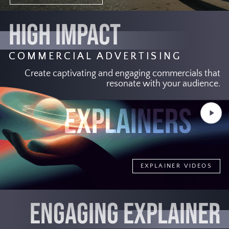
HIGH IMPACT
COMMERCIAL ADVERTISING
Create captivating and engaging commercials that
resonate with your audience.
Play
Video
EXPLAINER VIDEOS
ENGAGING EXPLAINER