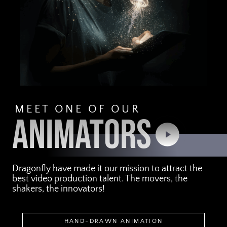
MEET ONE OF OUR
ANIMATORS
Play
Video
Dragonfly have made it our mission to attract the
best video production talent. The movers, the
shakers, the innovators!
HAND-DRAWN ANIMATION