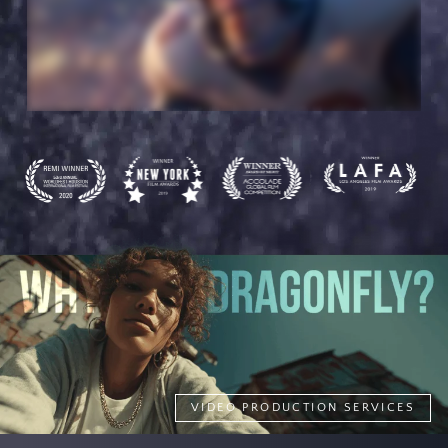
VIDEO PRODUCTION SERVICES