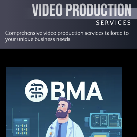
VIDEO PRODUCTION
SERVICES
Comprehensive video production services tailored to
your unique business needs.