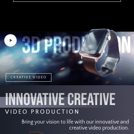
Play
Video
CREATIVE VIDEO
INNOVATIVE CREATIVE
VIDEO PRODUCTION
Bring your vision to life with our innovative and
creative video production.