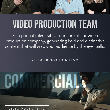
VIDEO PRODUCTION TEAM
Exceptional talent sits at our core of our video
production company, generating bold and distinctive
content that will grab your audience by the eye-balls.
VIDEO PRODUCTION TEAM
VIDEO ADVERTISING