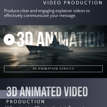
VIDEO PRODUCTION
Produce clear and engaging explainer videos to
effectively communicate your message.
Play
Video
3D ANIMATION SERVICE
3D ANIMATED VIDEO
PRODUCTION