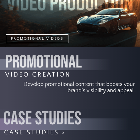
PROMOTIONAL VIDEOS
PROMOTIONAL
VIDEO CREATION
Develop promotional content that boosts your
brand’s visibility and appeal.
CASE STUDIES
CASE STUDIES >