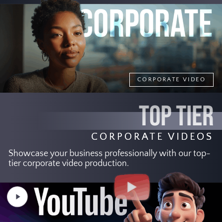
CORPORATE VIDEO
TOP TIER
CORPORATE VIDEOS
Showcase your business professionally with our top-
tier corporate video production.
Play
Video