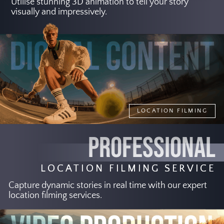
Utilise stunning 3D animation to tell your story
visually and impressively.
LOCATION FILMING
PROFESSIONAL
LOCATION FILMING SERVICE
Capture dynamic stories in real time with our expert
location filming services.