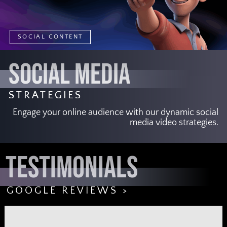
SOCIAL CONTENT
SOCIAL MEDIA
STRATEGIES
Engage your online audience with our dynamic social
media video strategies.
TESTIMONIALS
GOOGLE REVIEWS >