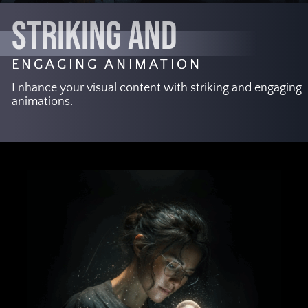
STRIKING AND
ENGAGING ANIMATION
Enhance your visual content with striking and engaging
animations.