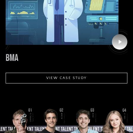
Play
o
Video
PLAYSTATION
R
VIEW CASE STUDY