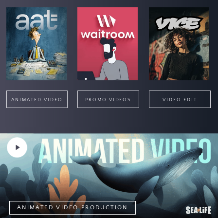
ANIMATED VIDEO
PROMO VIDEOS
VIDEO EDIT
Play
Video
ANIMATED VIDEO PRODUCTION