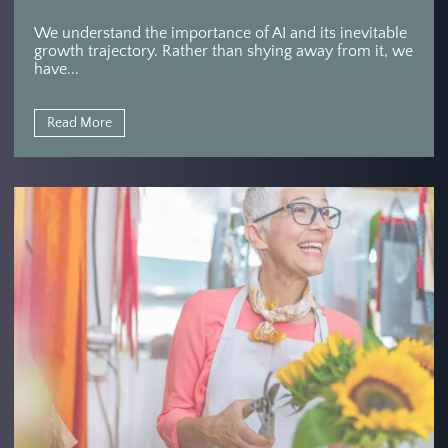
We understand the importance of AI and its inevitable
growth trajectory. Rather than shying away from it, we
have...
Read More