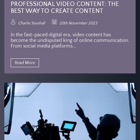
PROFESSIONAL VIDEO CONTENT: THE
BEST WAY TO CREATE CONTENT
Charlie Southall
20th November 2023
In the fast-paced digital era, video content has
become the undisputed king of online communication.
From social media platforms...
Read More