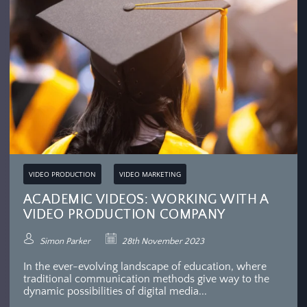
VIDEO PRODUCTION
VIDEO MARKETING
ACADEMIC VIDEOS: WORKING WITH A
VIDEO PRODUCTION COMPANY
Simon Parker
28th November 2023
In the ever-evolving landscape of education, where
traditional communication methods give way to the
dynamic possibilities of digital media...