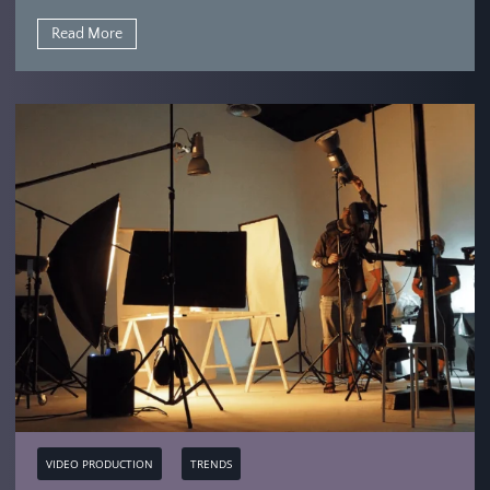
Read More
VIDEO PRODUCTION
TRENDS