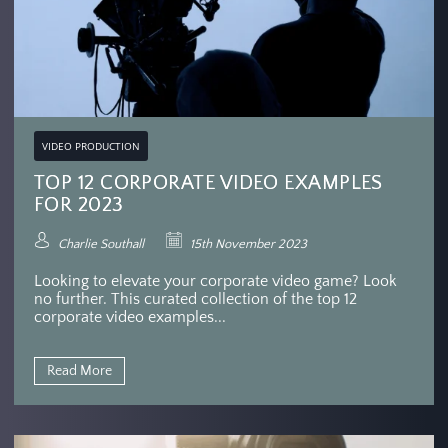
VIDEO PRODUCTION
TOP 12 CORPORATE VIDEO EXAMPLES
FOR 2023
Charlie Southall
15th November 2023
Looking to elevate your corporate video game? Look
no further. This curated collection of the top 12
corporate video examples...
Read More