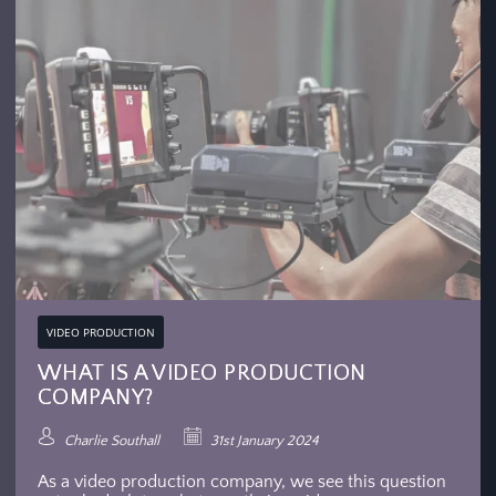
VIDEO PRODUCTION
WHAT IS A VIDEO PRODUCTION
COMPANY?
Charlie Southall
31st January 2024
As a video production company, we see this question