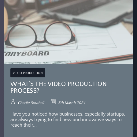
VIDEO PRODUCTION
WHAT’S THE VIDEO PRODUCTION
PROCESS?
Charlie Southall
5th March 2024
Have you noticed how businesses, especially startups,
are always trying to find new and innovative ways to
reach their...