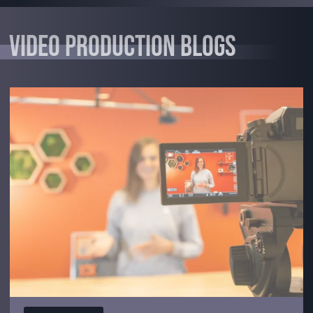
Video Production Blogs