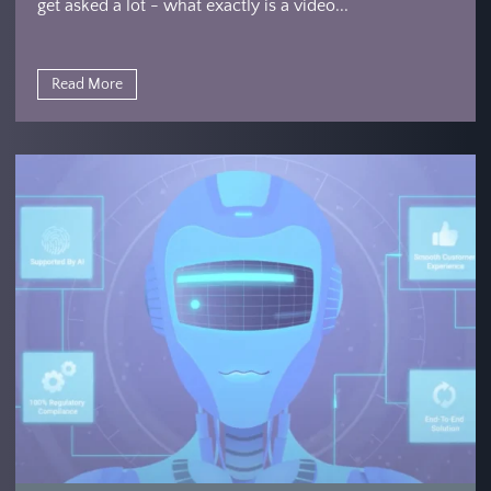
get asked a lot - what exactly is a video...
Read More