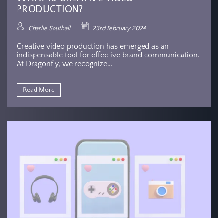
PRODUCTION?
Charlie Southall
23rd February 2024
Creative video production has emerged as an
indispensable tool for effective brand communication.
At Dragonfly, we recognize...
Read More