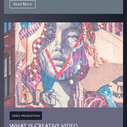
Read More
VIDEO PRODUCTION
WHAT IS CREATIVE VIDEO