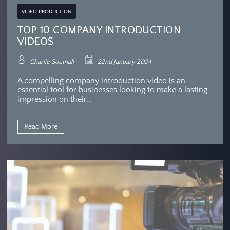
VIDEO PRODUCTION
TOP 10 COMPANY INTRODUCTION
VIDEOS
Charlie Southall
22nd January 2024
A compelling company introduction video is an
essential tool for businesses looking to make a lasting
impression on their...
Read More