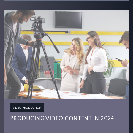
VIDEO PRODUCTION
PRODUCING VIDEO CONTENT IN 2024