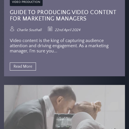
VIDEO PRODUCTION
GUIDE TO PRODUCING VIDEO CONTENT
FOR MARKETING MANAGERS
Charlie Southall
22nd April 2024
Video content is the king of capturing audience
attention and driving engagement. As a marketing
manager, I'm sure you...
Read More