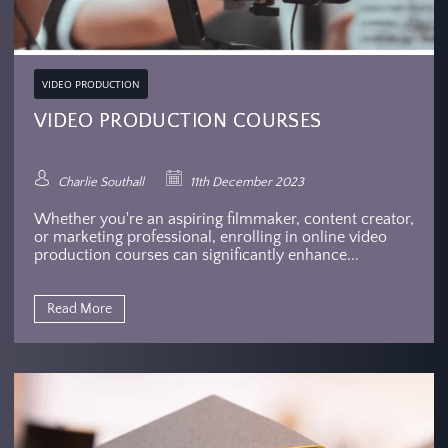
VIDEO PRODUCTION
VIDEO PRODUCTION COURSES
Charlie Southall
11th December 2023
Whether you're an aspiring filmmaker, content creator,
or marketing professional, enrolling in online video
production courses can significantly enhance...
Read More