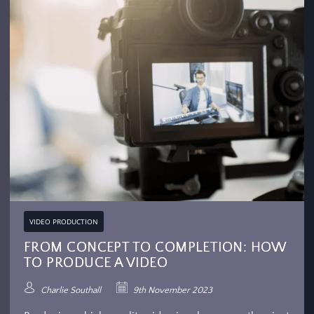
VIDEO PRODUCTION
FROM CONCEPT TO COMPLETION: HOW
TO PRODUCE A VIDEO
Charlie Southall
9th November 2023