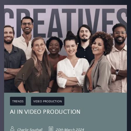
TRENDS
VIDEO PRODUCTION
AI IN VIDEO PRODUCTION
Charlie Southall
20th March 2024