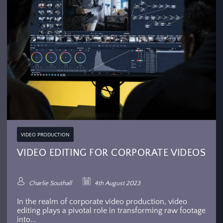
VIDEO PRODUCTION
VIDEO EDITING FOR CORPORATE VIDEOS
Charlie Southall
4th August 2023
In the realm of corporate video production, video
editing plays a pivotal role in transforming raw footage
into...