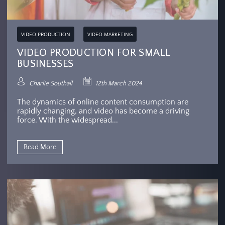
VIDEO PRODUCTION
VIDEO MARKETING
VIDEO PRODUCTION FOR SMALL
BUSINESSES
Charlie Southall
12th March 2024
The dynamics of online content consumption are
rapidly changing, and video has become a driving
force. With the widespread...
Read More