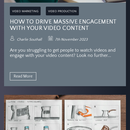
VIDEO MARKETING
VIDEO PRODUCTION
HOW TO DRIVE MASSIVE ENGAGEMENT
WITH YOUR VIDEO CONTENT
Charlie Southall
7th November 2023
Are you struggling to get people to watch videos and
engage with your video content? Look no further...
Read More