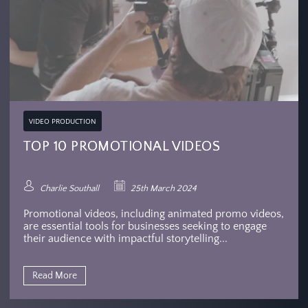
VIDEO PRODUCTION
TOP 10 PROMOTIONAL VIDEOS
Charlie Southall
25th March 2024
Promotional videos, including animated promo videos,
are essential tools for businesses seeking to engage
their audience with impactful storytelling...
Read More