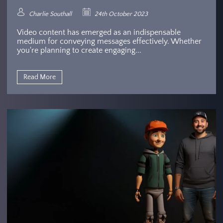
Charlie Southall
24th October 2023
Video content has emerged as an indispensable
medium for conveying messages effectively. Whether
you're planning to create engaging...
Read More