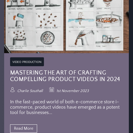
VIDEO PRODUCTION
MASTERING THE ART OF CRAFTING
COMPELLING PRODUCT VIDEOS IN 2024
Charlie Southall
1st November 2023
In the fast-paced world of both e-commerce store i-
commerce, product videos have emerged as a potent
tool for businesses...
Read More