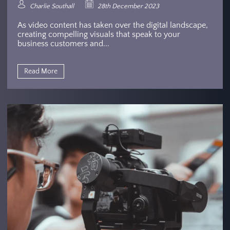
Charlie Southall
28th December 2023
As video content has taken over the digital landscape,
creating compelling visuals that speak to your
business customers and...
Read More