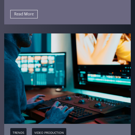
Read More
TRENDS
VIDEO PRODUCTION