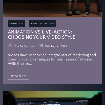
ANIMATION
VIDEO PRODUCTION
ANIMATION VS LIVE-ACTION:
CHOOSING YOUR VIDEO STYLE
Charlie Southall
17th August 2023
Videos have become an integral part of marketing and
communication strategies for businesses of all sizes.
With the rise...
Read More