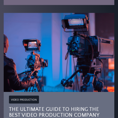
VIDEO PRODUCTION
THE ULTIMATE GUIDE TO HIRING THE
BEST VIDEO PRODUCTION COMPANY