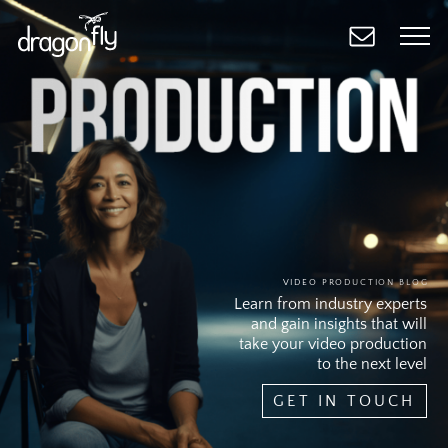
Skip
to
main
content
VIDEO PRODUCTION BLOG
Learn from industry experts
and gain insights that will
take your video production
to the next level
GET IN TOUCH