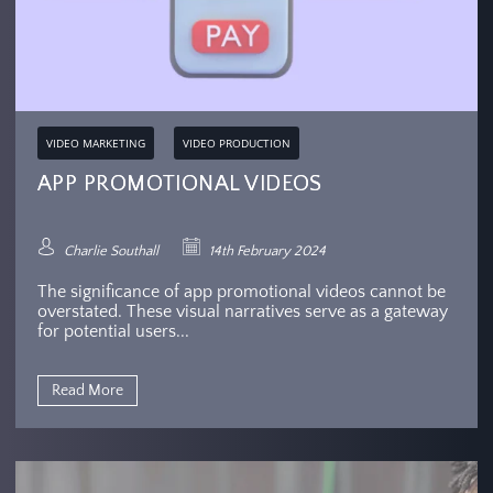
VIDEO MARKETING
VIDEO PRODUCTION
APP PROMOTIONAL VIDEOS
Charlie Southall
14th February 2024
The significance of app promotional videos cannot be
overstated. These visual narratives serve as a gateway
for potential users...
Read More