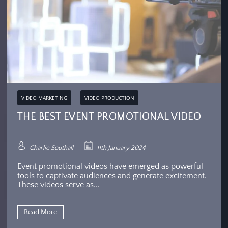
VIDEO MARKETING
VIDEO PRODUCTION
THE BEST EVENT PROMOTIONAL VIDEO
Charlie Southall
11th January 2024
Event promotional videos have emerged as powerful
tools to captivate audiences and generate excitement.
These videos serve as...
Read More