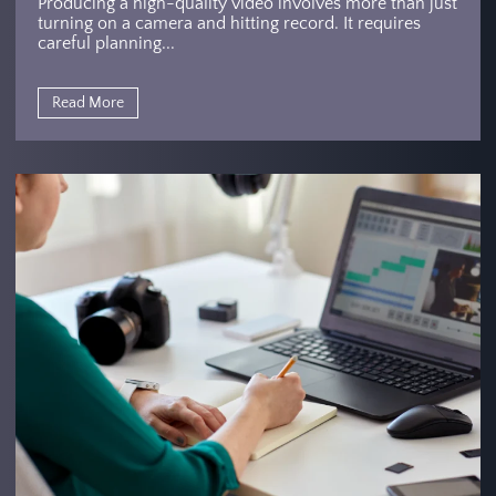
Producing a high-quality video involves more than just
turning on a camera and hitting record. It requires
careful planning...
Read More