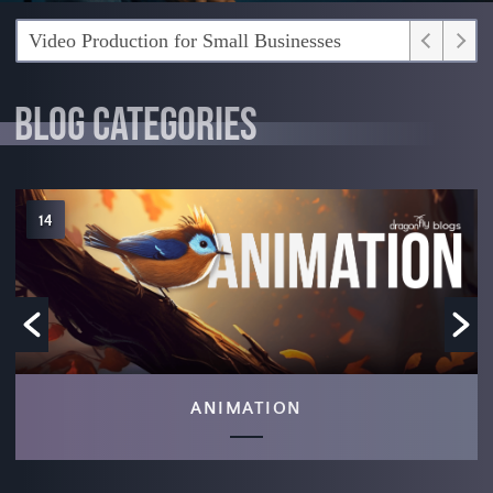
What’s the Video Production Process?
BLOG CATEGORIES
6
NEWS