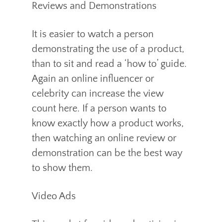
Reviews and Demonstrations
It is easier to watch a person
demonstrating the use of a product,
than to sit and read a ‘how to’ guide.
Again an online influencer or
celebrity can increase the view
count here. If a person wants to
know exactly how a product works,
then watching an online review or
demonstration can be the best way
to show them.
Video Ads