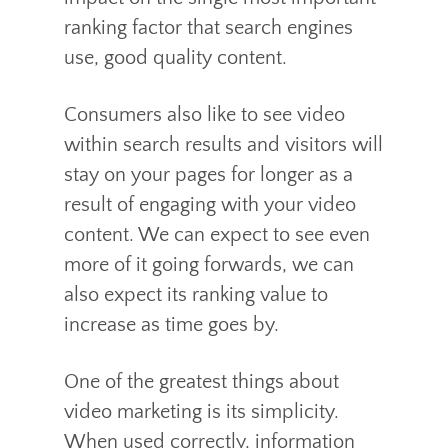
ranking factor that search engines
use, good quality content.
Consumers also like to see video
within search results and visitors will
stay on your pages for longer as a
result of engaging with your video
content. We can expect to see even
more of it going forwards, we can
also expect its ranking value to
increase as time goes by.
One of the greatest things about
video marketing is its simplicity.
When used correctly, information