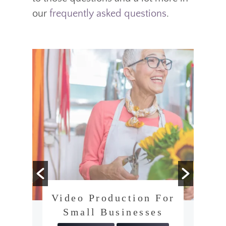
our
frequently asked questions
.
Video Production For
Small Businesses