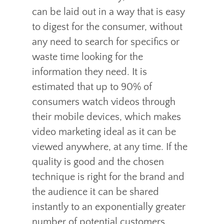
can be laid out in a way that is easy
to digest for the consumer, without
any need to search for specifics or
waste time looking for the
information they need. It is
estimated that up to 90% of
consumers watch videos through
their mobile devices, which makes
video marketing ideal as it can be
viewed anywhere, at any time. If the
quality is good and the chosen
technique is right for the brand and
the audience it can be shared
instantly to an exponentially greater
number of potential customers.