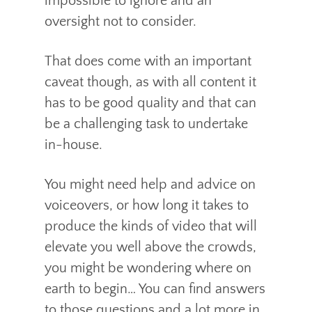
impossible to ignore and an
oversight not to consider.
That does come with an important
caveat though, as with all content it
has to be good quality and that can
be a challenging task to undertake
in-house.
You might need help and advice on
voiceovers, or how long it takes to
produce the kinds of video that will
elevate you well above the crowds,
you might be wondering where on
earth to begin… You can find answers
to those questions and a lot more in