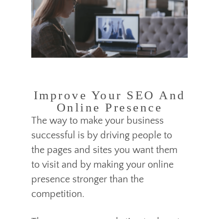
Improve Your SEO And
Online Presence
The way to make your business
successful is by driving people to
the pages and sites you want them
to visit and by making your online
presence stronger than the
competition.