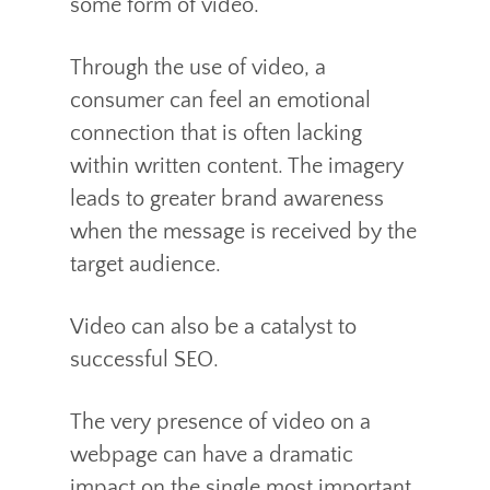
some form of video.
Through the use of video, a
consumer can feel an emotional
connection that is often lacking
within written content. The imagery
leads to greater brand awareness
when the message is received by the
target audience.
Video can also be a catalyst to
successful SEO.
The very presence of video on a
webpage can have a dramatic
impact on the single most important