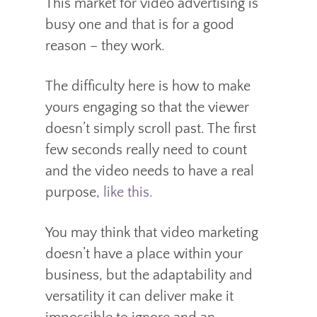
This market for video advertising is
busy one and that is for a good
reason – they work.
The difficulty here is how to make
yours engaging so that the viewer
doesn’t simply scroll past. The first
few seconds really need to count
and the video needs to have a real
purpose,
like this.
You may think that video marketing
doesn’t have a place within your
business, but the adaptability and
versatility it can deliver make it