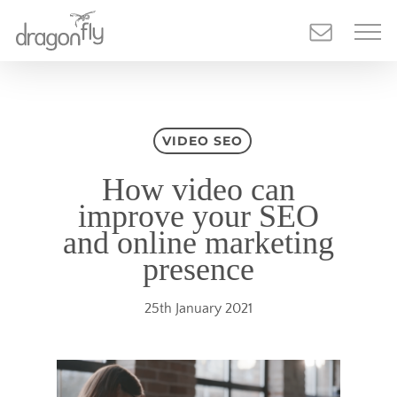
Skip
to
main
content
VIDEO SEO
How video can
improve your SEO
and online marketing
presence
25th January 2021