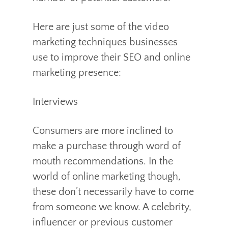
Here are just some of the video
marketing techniques businesses
use to improve their SEO and online
marketing presence:
Interviews
Consumers are more inclined to
make a purchase through word of
mouth recommendations. In the
world of online marketing though,
these don’t necessarily have to come
from someone we know. A celebrity,
influencer or previous customer