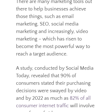
There are many marketing tools out
there to help businesses achieve
those things, such as email
marketing, SEO, social media
marketing and increasingly, video
marketing – which has risen to
become the most powerful way to
reach a target audience.
A study, conducted by Social Media
Today, revealed that 90% of
consumers stated their purchasing
decisions were swayed by video
and by 2022 as much as
82% of all
consumer internet traffic
will involve