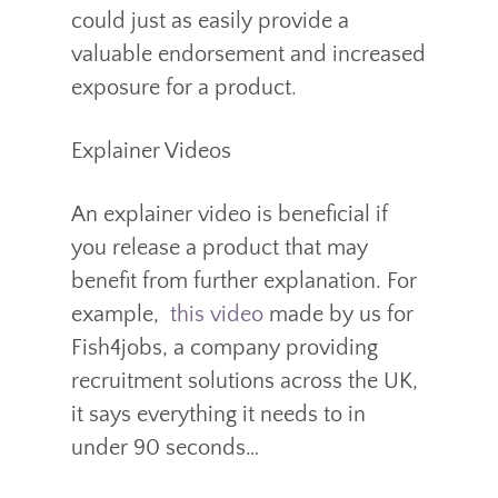
could just as easily provide a
valuable endorsement and increased
exposure for a product.
Explainer Videos
An explainer video is beneficial if
you release a product that may
benefit from further explanation. For
example,
this video
made by us for
Fish4jobs, a company providing
recruitment solutions across the UK,
it says everything it needs to in
under 90 seconds…