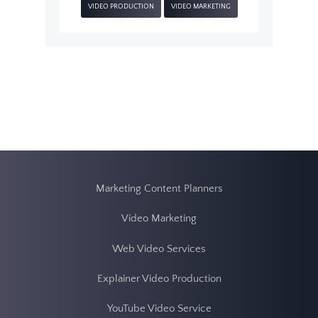
VIDEO PRODUCTION
VIDEO MARKETING