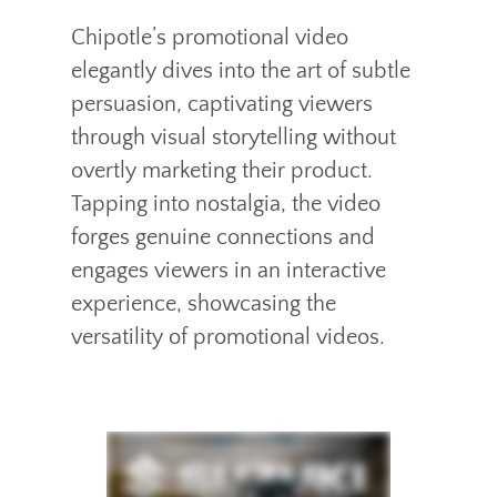
Chipotle’s promotional video
elegantly dives into the art of subtle
persuasion, captivating viewers
through visual storytelling without
overtly marketing their product.
Tapping into nostalgia, the video
forges genuine connections and
engages viewers in an interactive
experience, showcasing the
versatility of promotional videos.