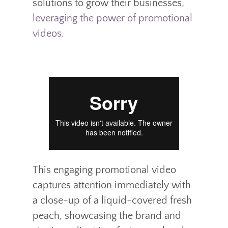
solutions to grow their businesses,
leveraging the power of promotional
videos
.
This engaging promotional video
captures attention immediately with
a close-up of a liquid-covered fresh
peach, showcasing the brand and