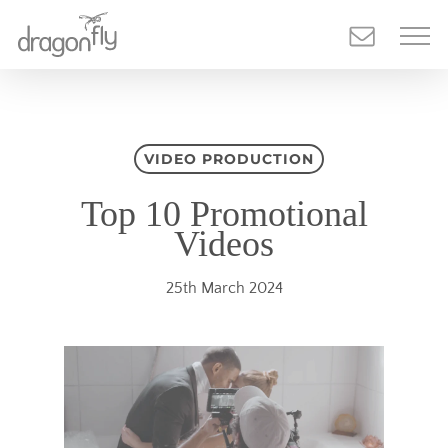
Skip
to
main
content
VIDEO PRODUCTION
Top 10 Promotional
Videos
25th March 2024