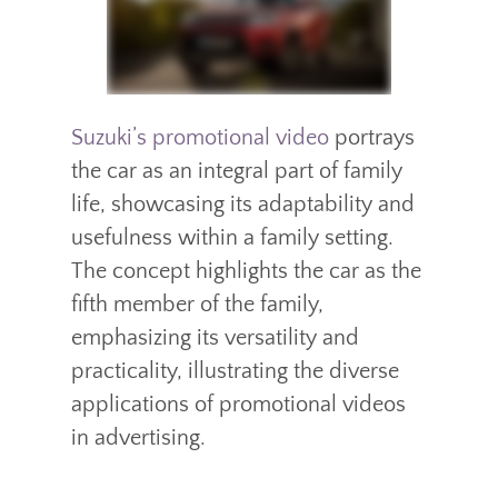
Suzuki’s promotional video
portrays
the car as an integral part of family
life, showcasing its adaptability and
usefulness within a family setting.
The concept highlights the car as the
fifth member of the family,
emphasizing its versatility and
practicality, illustrating the diverse
applications of promotional videos
in advertising.