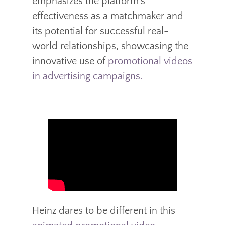
emphasizes the platform’s
effectiveness as a matchmaker and
its potential for successful real-
world relationships, showcasing the
innovative use of
promotional videos
in advertising campaigns.
Heinz dares to be different in this