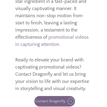
star ingredient in a fast-paced and
visually captivating manner. It
maintains non-stop motion from
start to finish, leaving a lasting
impression, a testament to the
effectiveness of
promotional videos
in capturing attention.
Ready to elevate your brand with
captivating promotional videos?
Contact Dragonfly and let us bring
your vision to life with our expertise
in storytelling and visual creativity.
Contact Dragonfly