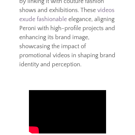
by linking it with couture fashion
shows and exhibitions. These
videos
exude fashionable
elegance, aligning
Peroni with high-profile projects and
enhancing its brand image,
showcasing the impact of
promotional videos in shaping brand
identity and perception.