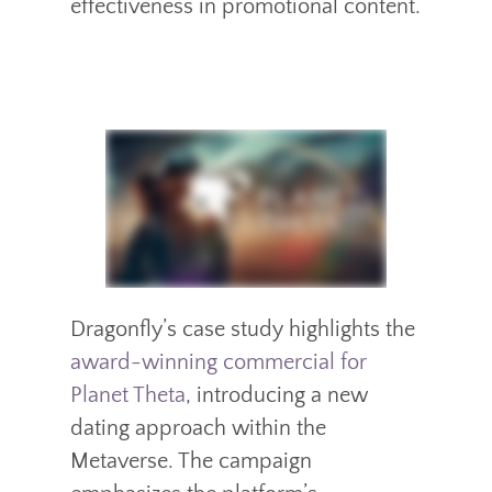
effectiveness in promotional content.
Dragonfly’s case study highlights the
award-winning commercial for
Planet Theta
, introducing a new
dating approach within the
Metaverse. The campaign