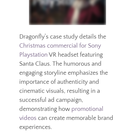
Dragonfly’s case study details the
Christmas commercial for Sony
Playstation
VR headset featuring
Santa Claus. The humorous and
engaging storyline emphasizes the
importance of authenticity and
cinematic visuals, resulting in a
successful ad campaign,
demonstrating how
promotional
videos
can create memorable brand
experiences.