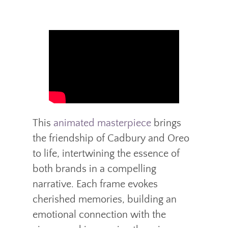
This
animated masterpiece
brings
the friendship of Cadbury and Oreo
to life, intertwining the essence of
both brands in a compelling
narrative. Each frame evokes
cherished memories, building an
emotional connection with the