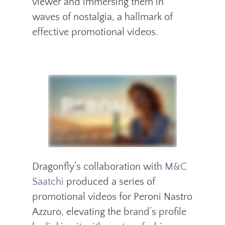
viewer and immersing them in
waves of nostalgia, a hallmark of
effective promotional videos.
Dragonfly’s collaboration with
M&C
Saatchi
produced a series of
promotional videos for Peroni Nastro
Azzuro, elevating the brand’s profile