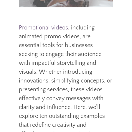
Promotional videos
, including
animated promo videos, are
essential tools for businesses
seeking to engage their audience
with impactful storytelling and
visuals. Whether introducing
innovations, simplifying concepts, or
presenting services, these videos
effectively convey messages with
clarity and influence. Here, we’ll
explore ten outstanding examples
that redefine creativity and