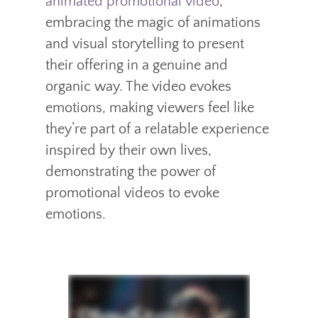
animated promotional video
,
embracing the magic of animations
and visual storytelling to present
their offering in a genuine and
organic way. The video evokes
emotions, making viewers feel like
they’re part of a relatable experience
inspired by their own lives,
demonstrating the power of
promotional videos to evoke
emotions.