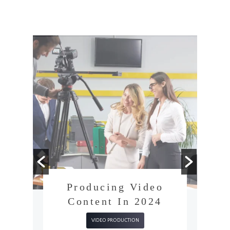
Producing Video
Content In 2024
VIDEO PRODUCTION