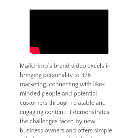
Mailchimp’s brand video excels in
bringing personality to B2B
marketing, connecting with like-
minded people and potential
customers through relatable and
engaging content. It demonstrates
the challenges faced by new
business owners and offers simple