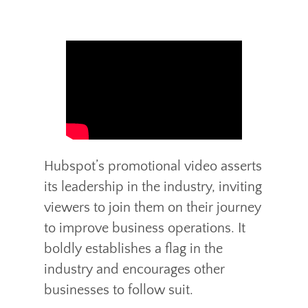
Hubspot’s promotional video asserts
its leadership in the industry, inviting
viewers to join them on their journey
to improve business operations. It
boldly establishes a flag in the
industry and encourages other
businesses to follow suit.