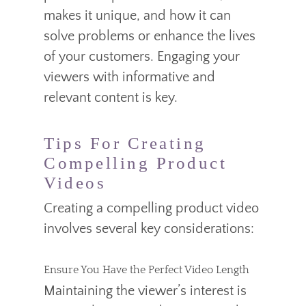
makes it unique, and how it can
solve problems or enhance the lives
of your customers. Engaging your
viewers with informative and
relevant content is key.
Tips For Creating
Compelling Product
Videos
Creating a compelling product video
involves several key considerations:
Ensure You Have the Perfect Video Length
Maintaining the viewer’s interest is