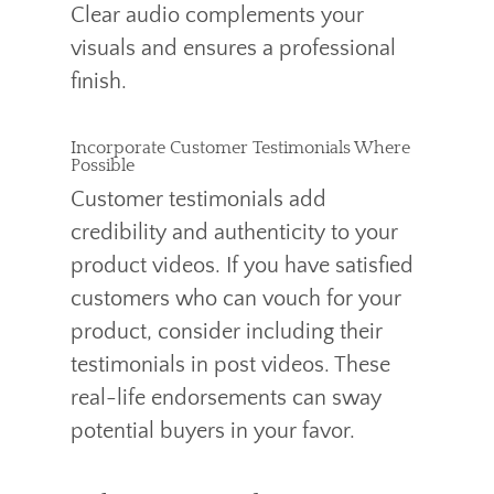
Clear audio complements your
visuals and ensures a professional
finish.
Incorporate Customer Testimonials Where
Possible
Customer testimonials add
credibility and authenticity to your
product videos. If you have satisfied
customers who can vouch for your
product, consider including their
testimonials in post videos. These
real-life endorsements can sway
potential buyers in your favor.