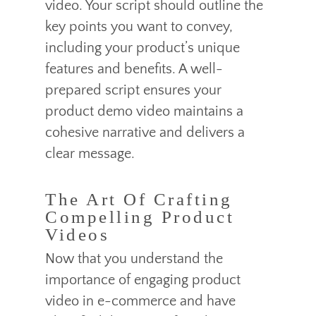
video. Your script should outline the
key points you want to convey,
including your product’s unique
features and benefits. A well-
prepared script ensures your
product demo video maintains a
cohesive narrative and delivers a
clear message.
The Art Of Crafting
Compelling Product
Videos
Now that you understand the
importance of engaging product
video in e-commerce and have