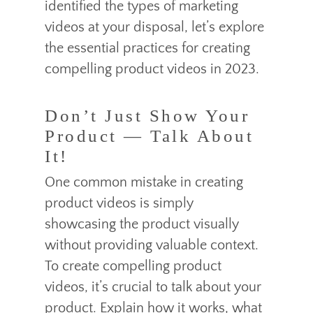
identified the types of marketing
videos at your disposal, let’s explore
the essential practices for creating
compelling product videos in 2023.
Don’t Just Show Your
Product — Talk About
It!
One common mistake in creating
product videos is simply
showcasing the product visually
without providing valuable context.
To create compelling product
videos, it’s crucial to talk about your
product. Explain how it works, what