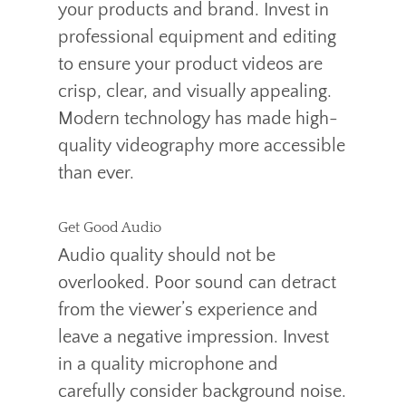
your products and brand. Invest in
professional equipment and editing
to ensure your product videos are
crisp, clear, and visually appealing.
Modern technology has made high-
quality videography more accessible
than ever.
Get Good Audio
Audio quality should not be
overlooked. Poor sound can detract
from the viewer’s experience and
leave a negative impression. Invest
in a quality microphone and
carefully consider background noise.