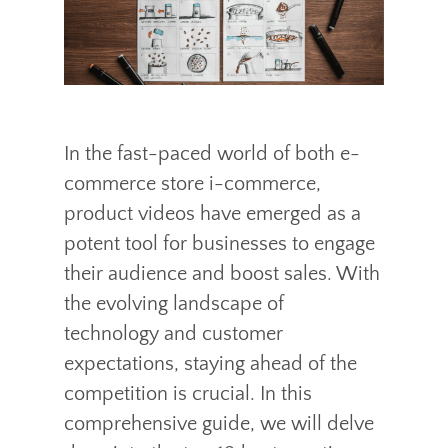
In the fast-paced world of both e-
commerce store i-commerce,
product videos have emerged as a
potent tool for businesses to engage
their audience and boost sales. With
the evolving landscape of
technology and customer
expectations, staying ahead of the
competition is crucial. In this
comprehensive guide, we will delve