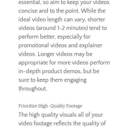
essential, so aim to keep your videos
concise and to the point. While the
ideal video length can vary, shorter
videos (around 1-2 minutes) tend to
perform better, especially for
promotional videos and explainer
videos. Longer videos may be
appropriate for more videos perform
in-depth product demos, but be
sure to keep them engaging
throughout.
Prioritize High-Quality Footage
The high quality visuals all of your
video footage reflects the quality of