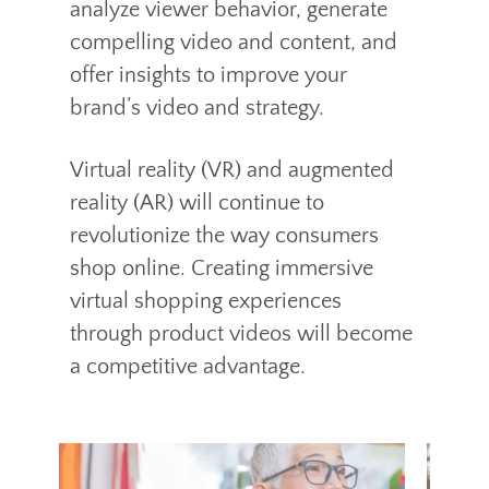
analyze viewer behavior, generate
compelling video and content, and
offer insights to improve your
brand’s video and strategy.
Virtual reality (VR) and augmented
reality (AR) will continue to
revolutionize the way consumers
shop online. Creating immersive
virtual shopping experiences
through product videos will become
a competitive advantage.