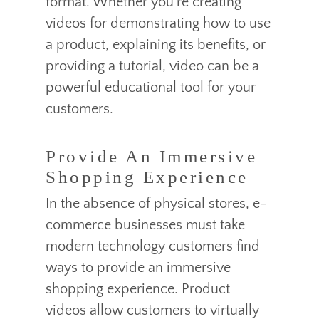
format. Whether you’re creating
videos for demonstrating how to use
a product, explaining its benefits, or
providing a tutorial, video can be a
powerful educational tool for your
customers.
Provide An Immersive
Shopping Experience
In the absence of physical stores, e-
commerce businesses must take
modern technology customers find
ways to provide an immersive
shopping experience. Product
videos allow customers to virtually