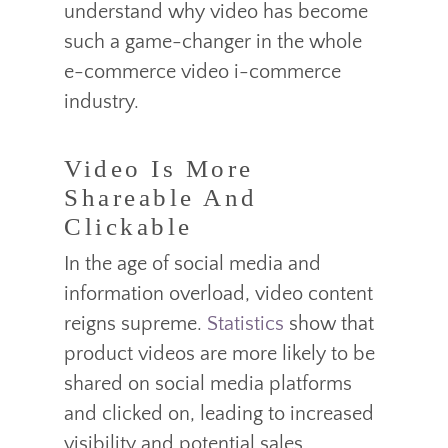
understand why video has become
such a game-changer in the whole
e-commerce video i-commerce
industry.
Video Is More
Shareable And
Clickable
In the age of social media and
information overload, video content
reigns supreme.
Statistics
show that
product videos are more likely to be
shared on social media platforms
and clicked on, leading to increased
visibility and potential sales.