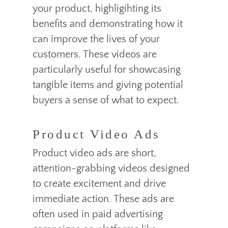
your product, highligihting its
benefits and demonstrating how it
can improve the lives of your
customers. These videos are
particularly useful for showcasing
tangible items and giving potential
buyers a sense of what to expect.
Product Video Ads
Product video ads are short,
attention-grabbing videos designed
to create excitement and drive
immediate action. These ads are
often used in paid advertising