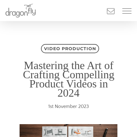
Skip
to
main
content
VIDEO PRODUCTION
Mastering the Art of
Crafting Compelling
Product Videos in
2024
1st November 2023