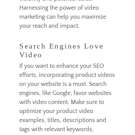
Harnessing the power of video
marketing can help you maximize
your reach and impact.
Search Engines Love
Video
If you want to enhance your SEO
efforts, incorporating product videos
on your website is a must. Search
engines, like Google, favor websites
with video content. Make sure to
optimize your product video
examples, titles, descriptions and
tags with relevant keywords,