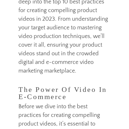
deep into the top 10 best practices
for creating compelling product
videos in 2023. From understanding
your target audience to mastering
video production techniques, we’ll
cover it all, ensuring your product
videos stand out in the crowded
digital and e-commerce video
marketing marketplace.
The Power Of Video In
E-Commerce
Before we dive into the best
practices for creating compelling
product videos, it’s essential to