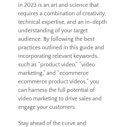
in 2023 is an art and science that
requires a combination of creativity,
technical expertise, and an in-depth
understanding of your target
audience. By following the best
practices outlined in this guide and
incorporating relevant keywords,
such as “product video,” “video
marketing,” and “ecommerce
ecommerce product videos,” you
can harness the full potential of
video marketing to drive sales and
engage your customers.
Stay ahead of the curve and