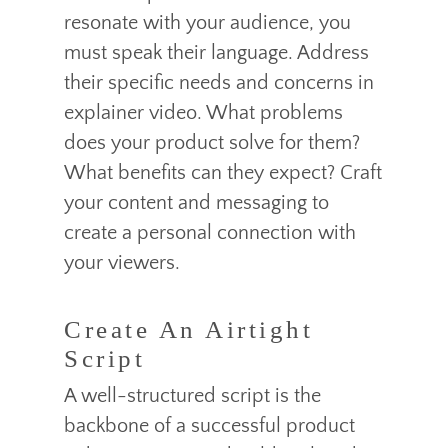
resonate with your audience, you
must speak their language. Address
their specific needs and concerns in
explainer video. What problems
does your product solve for them?
What benefits can they expect? Craft
your content and messaging to
create a personal connection with
your viewers.
Create An Airtight
Script
A well-structured script is the
backbone of a successful product