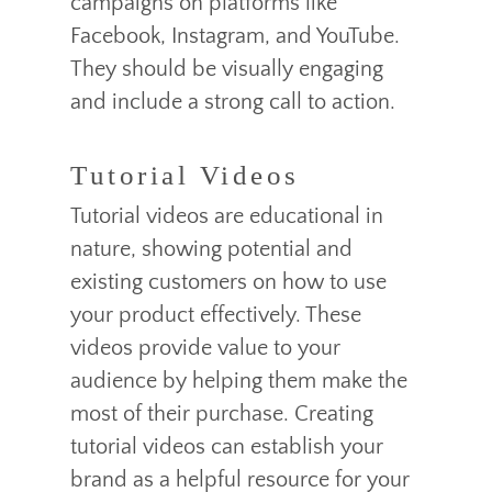
campaigns on platforms like
Facebook, Instagram, and YouTube.
They should be visually engaging
and include a strong call to action.
Tutorial Videos
Tutorial videos are educational in
nature, showing potential and
existing customers on how to use
your product effectively. These
videos provide value to your
audience by helping them make the
most of their purchase. Creating
tutorial videos can establish your
brand as a helpful resource for your