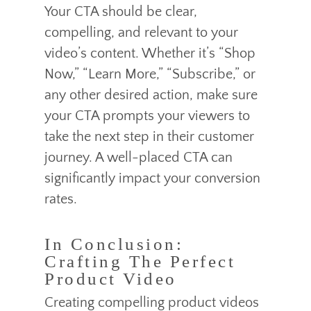
Your CTA should be clear,
compelling, and relevant to your
video’s content. Whether it’s “Shop
Now,” “Learn More,” “Subscribe,” or
any other desired action, make sure
your CTA prompts your viewers to
take the next step in their customer
journey. A well-placed CTA can
significantly impact your conversion
rates.
In Conclusion:
Crafting The Perfect
Product Video
Creating compelling product videos