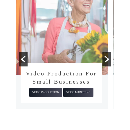
r
What’s The Video
Production Process?
VIDEO PRODUCTION