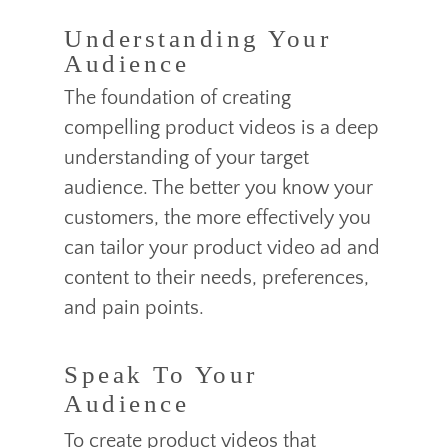
Understanding Your
Audience
The foundation of creating
compelling product videos is a deep
understanding of your target
audience. The better you know your
customers, the more effectively you
can tailor your product video ad and
content to their needs, preferences,
and pain points.
Speak To Your
Audience
To create product videos that