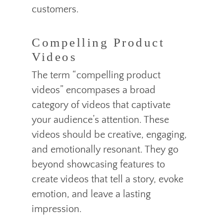
customers.
Compelling Product
Videos
The term “compelling product
videos” encompases a broad
category of videos that captivate
your audience’s attention. These
videos should be creative, engaging,
and emotionally resonant. They go
beyond showcasing features to
create videos that tell a story, evoke
emotion, and leave a lasting
impression.