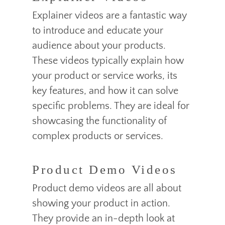
Explainer videos are a fantastic way
to introduce and educate your
audience about your products.
These videos typically explain how
your product or service works, its
key features, and how it can solve
specific problems. They are ideal for
showcasing the functionality of
complex products or services.
Product Demo Videos
Product demo videos are all about
showing your product in action.
They provide an in-depth look at