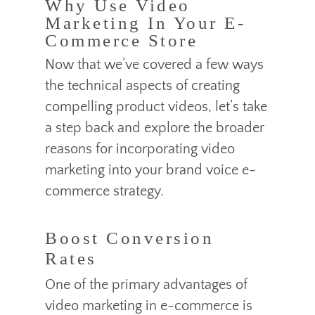
Why Use Video
Marketing In Your E-
Commerce Store
Now that we’ve covered a few ways
the technical aspects of creating
compelling product videos, let’s take
a step back and explore the broader
reasons for incorporating video
marketing into your brand voice e-
commerce strategy.
Boost Conversion
Rates
One of the primary advantages of
video marketing in e-commerce is