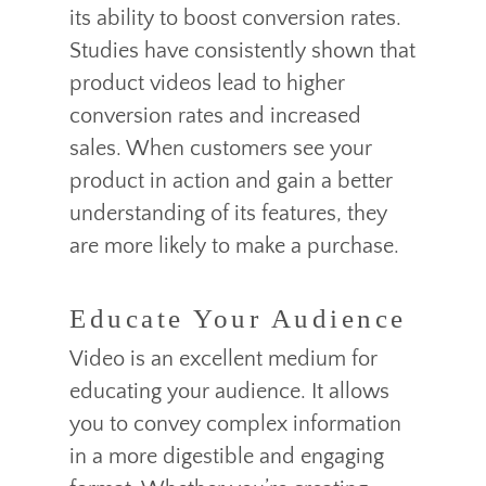
its ability to boost conversion rates.
Studies have consistently shown that
product videos lead to higher
conversion rates and increased
sales. When customers see your
product in action and gain a better
understanding of its features, they
are more likely to make a purchase.
Educate Your Audience
Video is an excellent medium for
educating your audience. It allows
you to convey complex information
in a more digestible and engaging