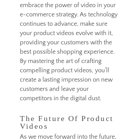
embrace the power of video in your
e-commerce strategy. As technology
continues to advance, make sure
your product videos evolve with it,
providing your customers with the
best possible shopping experience.
By mastering the art of crafting
compelling product videos, you’ll
create a lasting impression on new
customers and leave your
competitors in the digital dust.
The Future Of Product
Videos
As we move forward into the future,