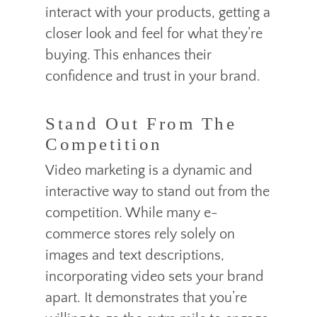
interact with your products, getting a
closer look and feel for what they’re
buying. This enhances their
confidence and trust in your brand.
Stand Out From The
Competition
Video marketing is a dynamic and
interactive way to stand out from the
competition. While many e-
commerce stores rely solely on
images and text descriptions,
incorporating video sets your brand
apart. It demonstrates that you’re