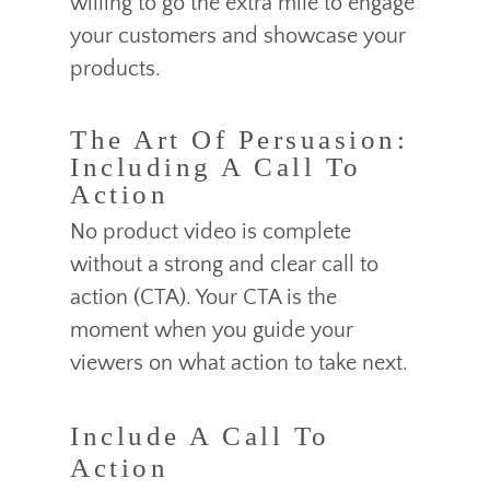
willing to go the extra mile to engage
your customers and showcase your
products.
The Art Of Persuasion:
Including A Call To
Action
No product video is complete
without a strong and clear call to
action (CTA). Your CTA is the
moment when you guide your
viewers on what action to take next.
Include A Call To
Action