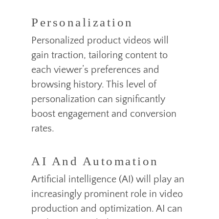
Personalization
Personalized product videos will
gain traction, tailoring content to
each viewer’s preferences and
browsing history. This level of
personalization can significantly
boost engagement and conversion
rates.
AI And Automation
Artificial intelligence (AI) will play an
increasingly prominent role in video
production and optimization. AI can