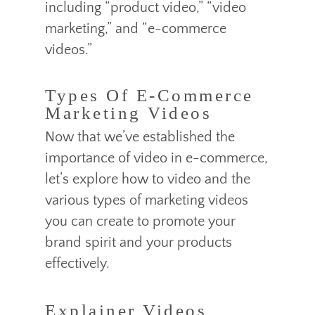
including “product video,” “video
marketing,” and “e-commerce
videos.”
Types Of E-Commerce
Marketing Videos
Now that we’ve established the
importance of video in e-commerce,
let’s explore how to video and the
various types of marketing videos
you can create to promote your
brand spirit and your products
effectively.
Explainer Videos