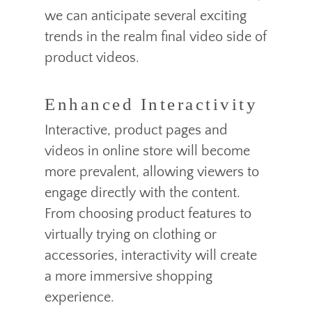
we can anticipate several exciting
trends in the realm final video side of
product videos.
Enhanced Interactivity
Interactive, product pages and
videos in online store will become
more prevalent, allowing viewers to
engage directly with the content.
From choosing product features to
virtually trying on clothing or
accessories, interactivity will create
a more immersive shopping
experience.