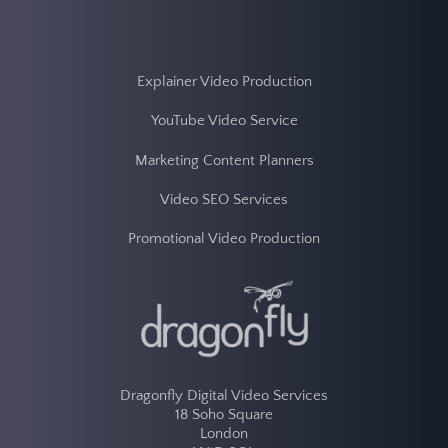
Explainer Video Production
YouTube Video Service
Marketing Content Planners
Video SEO Services
Promotional Video Production