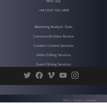
Dragonfly Digital Video Services
18 Soho Square
London
W1D 3QL
+44 0207 100 3495
Marketing Analytic Tools
twitter
facebook
vimeo
youtube
instagram
Commercial Video Service
Creative Content Services