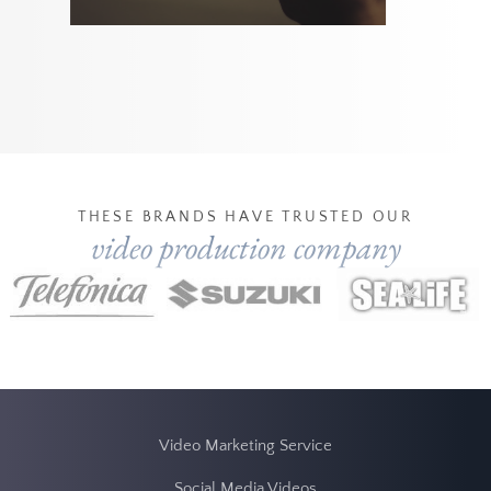
THESE BRANDS HAVE TRUSTED OUR
video production company