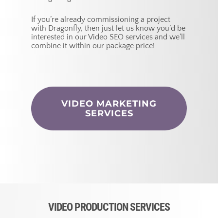
If you’re already commissioning a project
with Dragonfly, then just let us know you’d be
interested in our Video SEO services and we’ll
combine it within our package price!
VIDEO MARKETING
SERVICES
VIDEO PRODUCTION SERVICES