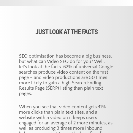
JUST LOOK AT THE FACTS
SEO optimisation has become a big business,
but what can Video SEO do for you? Well,
let’s look at the facts. 62% of universal Google
searches produce video content on the first
page – and video productions are 50 times
more likely to gain a high Search Ending
Results Page (SERP) listing than plain text
pages.
When you see that video content gets 41%
more clicks than plain text sites, and a
website with a video on it keeps users
engaged for an average of 2 more minutes, as
well as producing 3 times more inbound