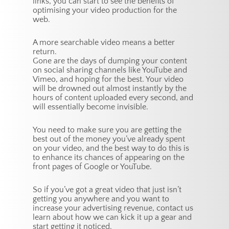
links, you can start to see the benefits of
optimising your video production for the
web.
A more searchable video means a better
return.
Gone are the days of dumping your content
on social sharing channels like YouTube and
Vimeo, and hoping for the best. Your video
will be drowned out almost instantly by the
hours of content uploaded every second, and
will essentially become invisible.
You need to make sure you are getting the
best out of the money you’ve already spent
on your video, and the best way to do this is
to enhance its chances of appearing on the
front pages of Google or YouTube.
So if you’ve got a great video that just isn’t
getting you anywhere and you want to
increase your advertising revenue, contact us
learn about how we can kick it up a gear and
start getting it noticed.