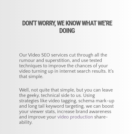
DON'T WORRY, WE KNOW WHAT WE'RE
DOING
Our Video SEO services cut through all the
rumour and superstition, and use tested
techniques to improve the chances of your
video turning up in internet search results. It’s
that simple.
Well, not quite that simple, but you can leave
the geeky, technical side to us. Using
strategies like video tagging, schema mark-up
and long tail keyword targeting, we can boost
your viewer stats, increase brand awareness
and improve your
video production
share-
ability.