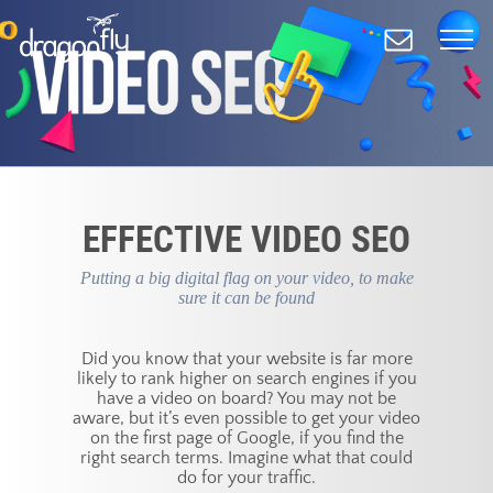
Skip
to
main
content
EFFECTIVE VIDEO SEO
Putting a big digital flag on your video, to make
sure it can be found
Did you know that your website is far more
likely to rank higher on search engines if you
have a video on board? You may not be
aware, but it’s even possible to get your video
on the first page of Google, if you find the
right search terms. Imagine what that could
do for your traffic.