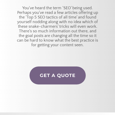
You’ve heard the term ‘SEO’ being used.
Perhaps you’ve read a few articles offering up
the ‘Top 5 SEO tactics of all time’ and found
yourself nodding along with no idea which of
these snake-charmers’ tricks will even work.
There’s so much information out there, and
the goal posts are changing all the time so it
can be hard to know what the best practice is
for getting your content seen.
GET A QUOTE