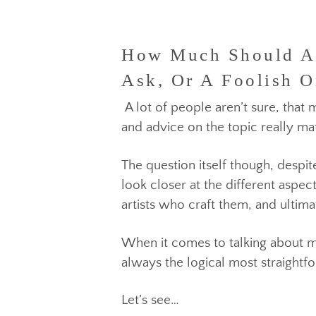
How Much Should A M
Ask, Or A Foolish O
A lot of people aren’t sure, t
and advice on the topic really 
The question itself though, des
look closer at the different a
artists who craft them, and u
When it comes to talking about
always the logical most strai