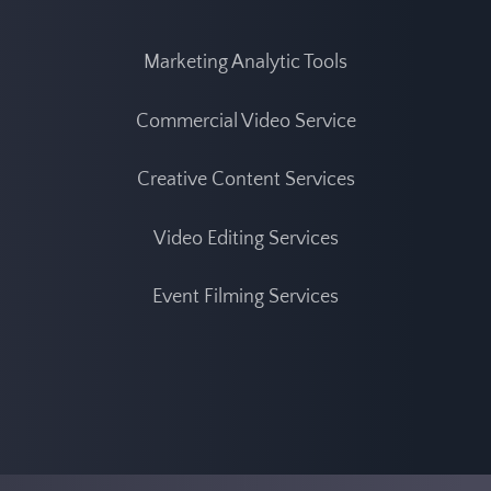
Marketing Analytic Tool