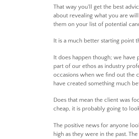
Having that initial idea for a 
at what is available, you look f
That way you’ll get the best ad
about revealing what you are w
them on your list of potential 
It is a much better starting p
It does happen though; we have 
part of our ethos as industry p
occasions when we find out the
have created something much b
Does that mean the client was 