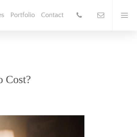
es
Portfolio
Contact
o Cost?