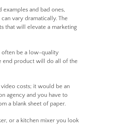
re good examples and bad ones,
ality can vary dramatically. The
ments that will elevate a marketing
s can often be a low-quality
ut the end product will do all of the
much video costs; it would be an
roduction agency and you have to
rts from a blank sheet of paper.