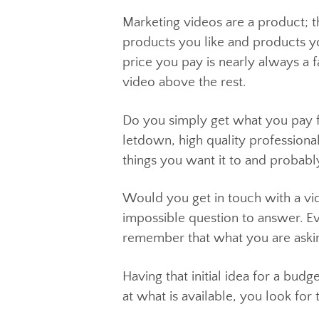
Let’s see…
Marketing videos are a produc
products you like and products
price you pay is nearly always
video above the rest.
Do you simply get what you pa
letdown, high quality professi
things you want it to and prob
Would you get in touch with a
impossible question to answer.
remember that what you are ask