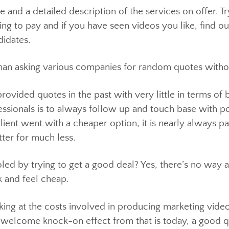
budget range is important but, much like buying a car,
or the best within that budget’s price range.
vice and a detailed description of the services on o
illing to pay and if you have seen videos you like,
candidates.
oint than asking various companies for random quotes
provided quotes in the past with very little in term
rofessionals is to always follow up and touch base wi
 client went with a cheaper option, it is nearly alw
etter for much less.
fooled by trying to get a good deal? Yes, there’s no