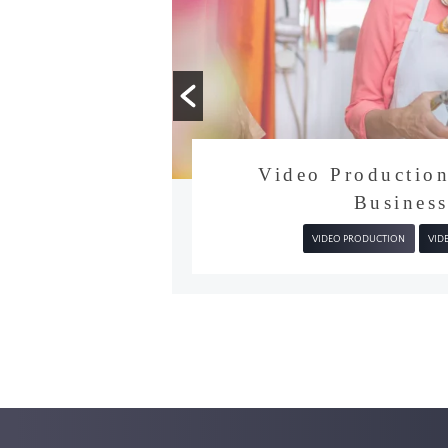
video
Get in touch
tion
Video Producti
Busine
VIDEO PRODUCTION