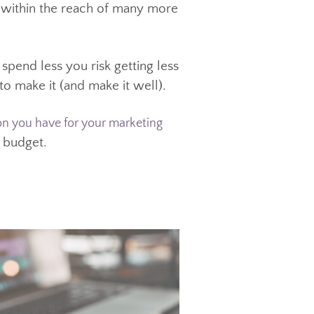
ideos is that they aren’t nearly as
ood quality professional video, with
ent is within the reach of many more
ng to spend less you risk getting less
want to make it (and make it well).
in that budget.
the vision you have for your marketing