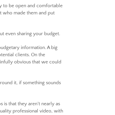
 a cooker, or a kitchen mixer you look
ffer. Try to be open and comfortable
 find out who made them and put
 without even sharing your budget.
s of budgetary information. A big
th potential clients. On the
ays painfully obvious that we could
 way around it, if something sounds