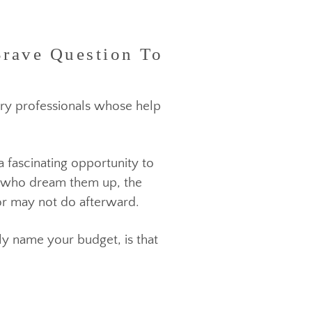
Brave Question To
industry professionals
whose help
 fact a fascinating opportunity to
 people who dream them up, the
 may or may not do afterward.
 simply name your budget, is that