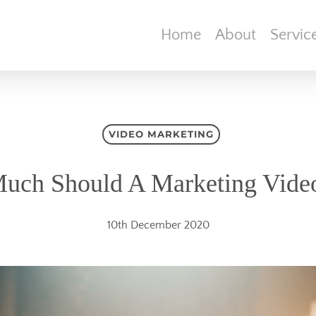
Home
About
Servic
VIDEO MARKETING
ch Should A Marketing Vide
10th December 2020