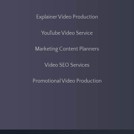
Explainer Video Production