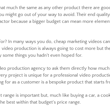
t; that much the same as any other product there a
 you might go out of your way to avoid. Their end qu
 a factor because a bigger budget can mean more ele
y for? In many ways you do, cheap marketing video
onal video production is always going to cost more b
ably some things you hadn’t even hoped for.
 video production agency to ask them directly how 
 Every project is unique for a professional video p
ing for as a customer is a bespoke product that sta