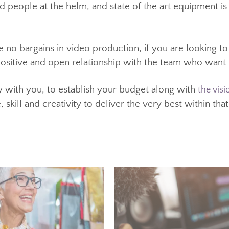
look and feel cheap.
oking at the costs involved in producing marketing v
 The welcome knock-on effect from that is today, a g
ed people at the helm, and state of the art equipm
st.
re no bargains in video production, if you are looki
 a positive and open relationship with the team who 
ely with you, to establish your budget along with
ce, skill and creativity to deliver the very best with