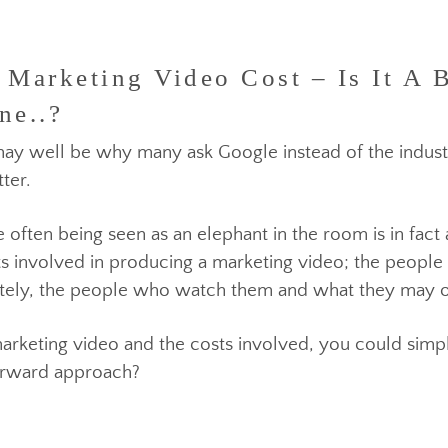
arketing Video Cost – Is It A 
ne..?
hat may well be why many ask Google instead of the
matter.
pite often being seen as an elephant in the room is in
spects involved in producing a marketing video; the
ltimately, the people who watch them and what they
 marketing video and the costs involved, you could
ghtforward approach?