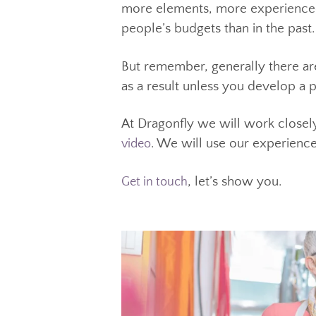
cheap, it is probably going to 
The positive news for anyone lo
high as they were in the past.
more elements, more experienc
people’s budgets than in the pa
But remember, generally there a
as a result unless you develop
At Dragonfly we will work clos
. We will use our experien
, let’s show you.