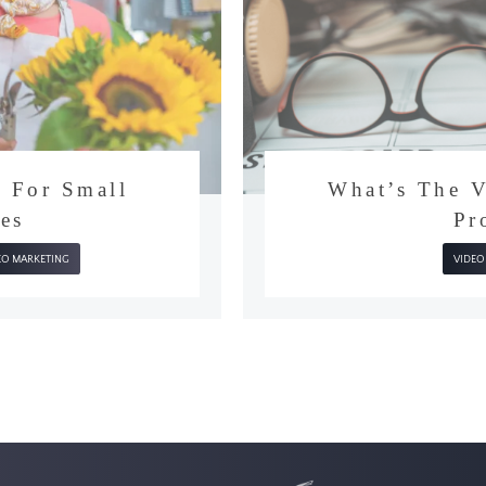
on For Small
What’s T
sses
VIDEO MARKETING