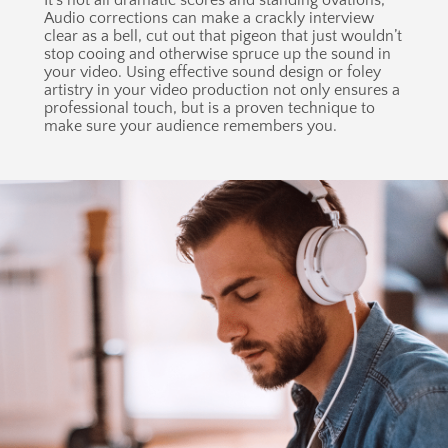
It’s not all dramatic scores and standing ovations,
Audio corrections can make a crackly interview
clear as a bell, cut out that pigeon that just wouldn’t
stop cooing and otherwise spruce up the sound in
your video. Using effective sound design or foley
artistry in your video production not only ensures a
professional touch, but is a proven technique to
make sure your audience remembers you.