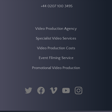
twitter
facebook
vimeo
youtube
instagram