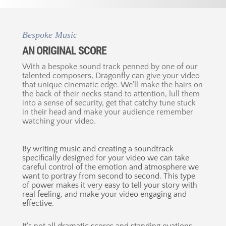
Bespoke Music
AN ORIGINAL SCORE
With a bespoke sound track penned by one of our
talented composers, Dragonfly can give your video
that unique cinematic edge. We’ll make the hairs on
the back of their necks stand to attention, lull them
into a sense of security, get that catchy tune stuck
in their head and make your audience remember
watching your video.
By writing music and creating a soundtrack
specifically designed for your video we can take
careful control of the emotion and atmosphere we
want to portray from second to second. This type
of power makes it very easy to tell your story with
real feeling, and make your video engaging and
effective.