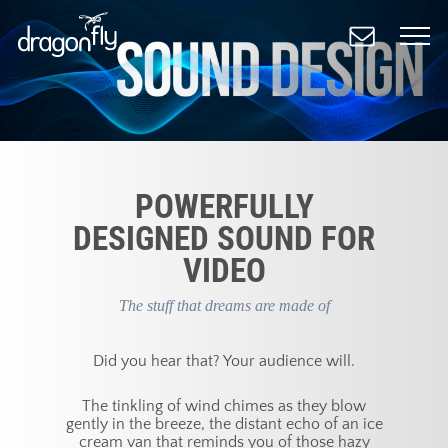
Skip
to
main
content
POWERFULLY
DESIGNED SOUND FOR
VIDEO
The stuff that dreams are made of
Did you hear that? Your audience will.
The tinkling of wind chimes as they blow
gently in the breeze, the distant echo of an ice
cream van that reminds you of those hazy