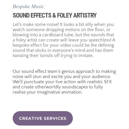
Bespoke Music
SOUND EFFECTS & FOLEY ARTISTRY
Let’s make some noise! It looks a bit silly when you
watch someone dropping melons on the floor, or
blowing into a cardboard tube, but the sounds that
a foley artist can create will leave you speechless! A
bespoke effect for your video could be the defining
sound that sticks in everyone’s mind and has them
twisting their tonsils off trying to imitate.
Our sound effect team’s genius approach to making
noise will stun and excite you and your audience.
We’ll punctuate your live action with realistic SFX
and create otherworldly soundscapes to fully
realise your imaginative animation.
CREATIVE SERVICES