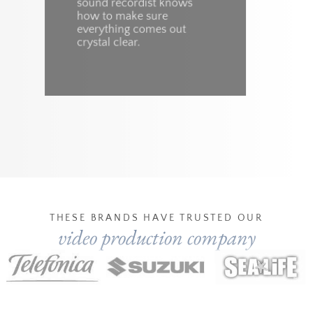
sound recordist knows
a
how to make sure
P
everything comes out
f
crystal clear.
e
THESE BRANDS HAVE TRUSTED OUR
video production company