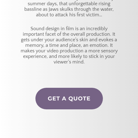
summer days, that unforgettable rising
bassline as Jaws skulks through the water,
about to attack his first victim…
Sound design in film is an incredibly
important facet of the overall production. It
gets under your audience’s skin and evokes a
memory, a time and place, an emotion. It
makes your video production a more sensory
experience, and more likely to stick in your
viewer’s mind.
GET A QUOTE