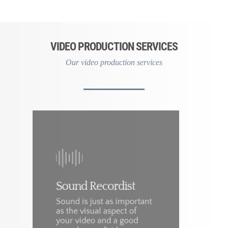
VIDEO PRODUCTION SERVICES
Our video production services
Sound Recordist
Sound is just as important
as the visual aspect of
W
your video and a good
f