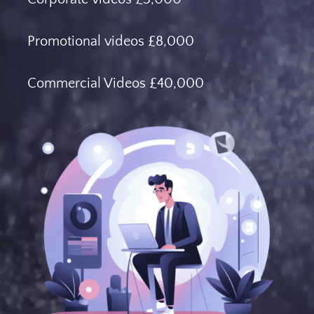
Promotional videos £8,000
Commercial Videos £40,000