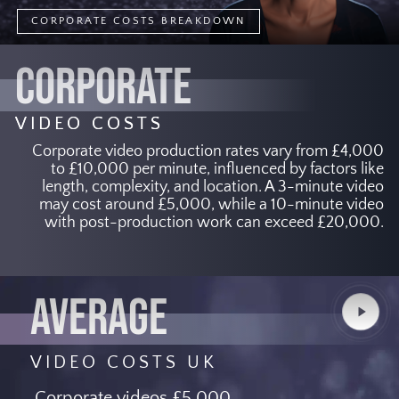
CORPORATE COSTS BREAKDOWN
CORPORATE
VIDEO COSTS
Corporate video production rates vary from £4,000
to £10,000 per minute, influenced by factors like
length, complexity, and location. A 3-minute video
may cost around £5,000, while a 10-minute video
with post-production work can exceed £20,000.
AVERAGE
Play
Video
VIDEO COSTS UK
Corporate videos £5,000