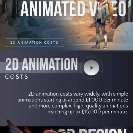
2D ANIMATION COSTS
2D ANIMATION
Play
Video
COSTS
2D animation costs vary widely, with simple
animations starting at around £1,000 per minute
and more complex, high-quality animations
reaching up to £15,000 per minute.