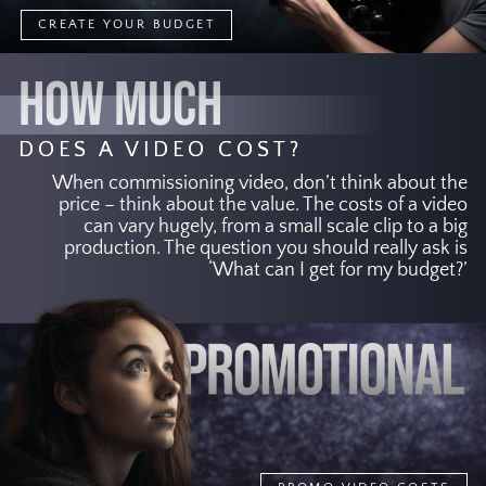
CREATE YOUR BUDGET
HOW MUCH
DOES A VIDEO COST?
When commissioning video, don’t think about the
price – think about the value. The costs of a video
can vary hugely, from a small scale clip to a big
production. The question you should really ask is
‘What can I get for my budget?’