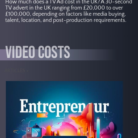
How much does a TV Ad cost in the UK? A 30-second
TV advert in the UK ranging from £20,000 to over
£100,000, depending on factors like media buying,
talent, location, and post-production requirements.
VIDEO COSTS
ARTICLES >
According to Grand View
Research, Inc., the global virtual
production market size is
expected to reach USD 6.78
billion by 2030, with a CAGR of
Other
.
18.2% from 2023 to 2030
reports suggest that the market
could surpass USD 8 billion by