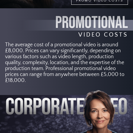
PROMO VIDEO COSTS
PROMOTIONAL
VIDEO COSTS
The average cost of a promotional video is around
£8,000. Prices can vary significantly, depending on
various factors such as video length, production
quality, complexity, location, and the expertise of the
production team. Professional promotional video
prices can range from anywhere between £5,000 to
£18,000.