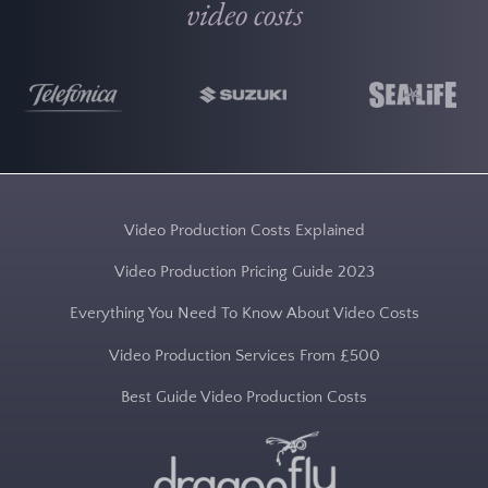
video costs