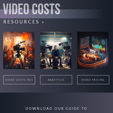
VIDEO COSTS
RESOURCES >
VIDEO COSTS ROI
ANALYTICS
VIDEO PRICING
DOWNLOAD OUR GUIDE TO