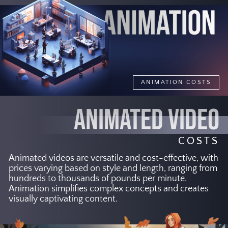
ANIMATION COSTS
ANIMATED VIDEO
COSTS
Animated videos are versatile and cost-effective, with
prices varying based on style and length, ranging from
hundreds to thousands of pounds per minute.
Animation simplifies complex concepts and creates
visually captivating content.