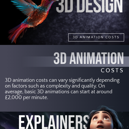
3D ANIMATION COSTS
3D ANIMATION
COSTS
3D animation costs can vary significantly depending
on factors such as complexity and quality. On
average, basic 3D animations can start at around
£2,000 per minute.