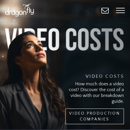
Skip
to
main
content
VIDEO COSTS
How much does a video
cost? Discover the cost of a
video with our breakdown
guide.
VIDEO PRODUCTION
COMPANIES