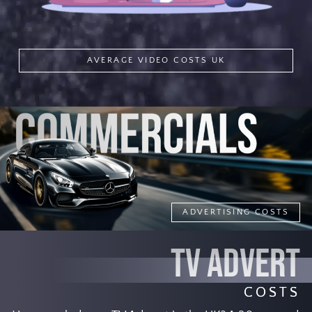
AVERAGE VIDEO COSTS UK
ADVERTISING COSTS
TV ADVERT
COSTS