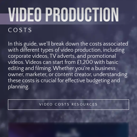
VIDEO PRODUCTION
COSTS
In this guide, we’ll break down the costs associated
with different types of video production, including
corporate videos, TV adverts, and promotional
videos. Videos can start from £1,200 with basic
editing and filming. Whether you’re a business
owner, marketer, or content creator, understanding
these costs is crucial for effective budgeting and
planning.
VIDEO COSTS RESOURCES