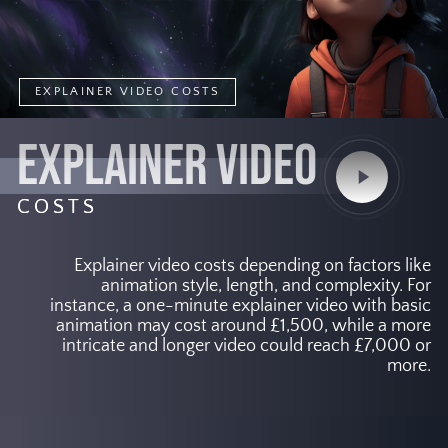
EXPLAINER VIDEO COSTS
EXPLAINER VIDEO
Play
Video
COSTS
Explainer video costs depending on factors like
animation style, length, and complexity. For
instance, a one-minute explainer video with basic
animation may cost around £1,500, while a more
intricate and longer video could reach £7,000 or
more.