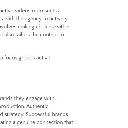
interactive videos represents a
iewers with the agency to actively
r it involves making choices within
ion but also tailors the content to
on to a focus groups active