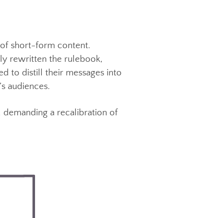
eting strategies, where its unique
g viewer attention.
 rise of short-form content.
ntially rewritten the rulebook,
pelled to distill their messages into
 today’s audiences.
ption, demanding a recalibration of