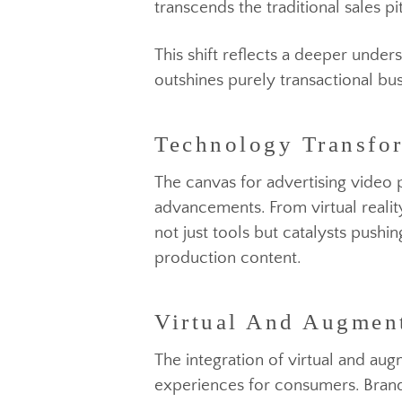
In an era where consumers are 
storytelling has become a pote
storytelling has transitioned 
are now focusing on narratives 
transcends the traditional sales
Technology Transfo
This shift reflects a deeper 
outshines purely transactional
The canvas for advertising vid
Virtual And Augment
advancements. From virtual real
not just tools but catalysts pu
production content.