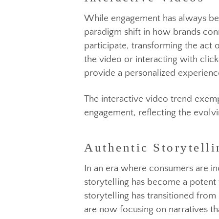
While engagement has always be
paradigm shift in how brands c
participate, transforming the 
the video or interacting with cl
provide a personalized experie
Authentic Storytelli
The interactive video trend ex
engagement, reflecting the ev