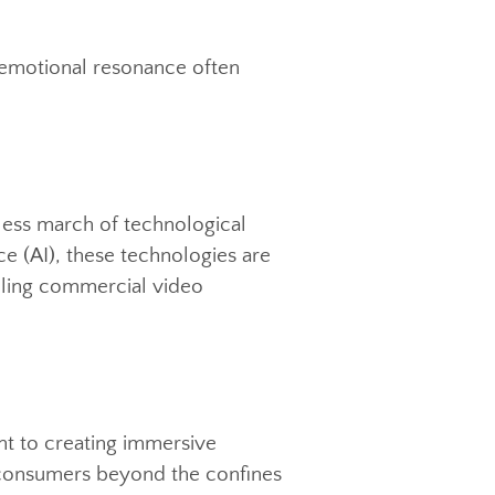
 the brands they engage with,
ideo production. Authentic
f brand strategy. Successful brands
l, creating a genuine connection that
 that emotional resonance often
elentless march of technological
lligence (AI), these technologies are
 compelling commercial video