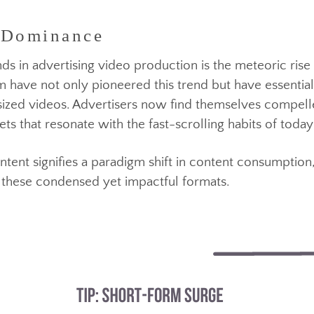
s propelled video advertising to the forefront of mark
 Dominance
 has become the linchpin in capturing and maintainin
ends in advertising video production is the meteoric
ram have not only pioneered this trend but have esse
te-sized videos. Advertisers now find themselves com
ppets that resonate with the fast-scrolling habits of
ontent signifies a paradigm shift in content consum
within these condensed yet impactful formats.