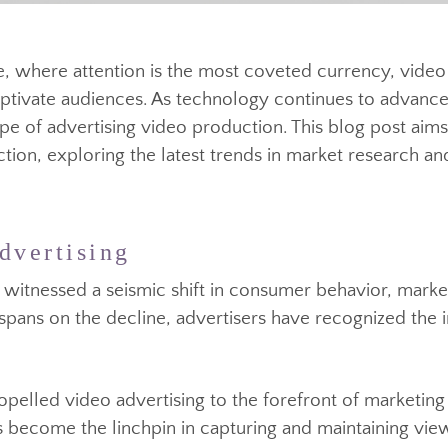
size, where attention is the most coveted currency
 captivate audiences. As technology continues to adv
cape of advertising video production. This blog post
duction, exploring the latest trends in market resea
Advertising
a has witnessed a seismic shift in consumer behavior
tion spans on the decline, advertisers have recogniz