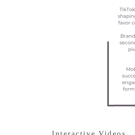
Interactive Videos