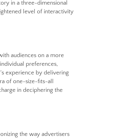
mitment to creating immersive
sport consumers beyond the confines
nd’s story in a three-dimensional
 a heightened level of interactivity
onnect with audiences on a more
ed on individual preferences,
viewer’s experience by delivering
The era of one-size-fits-all