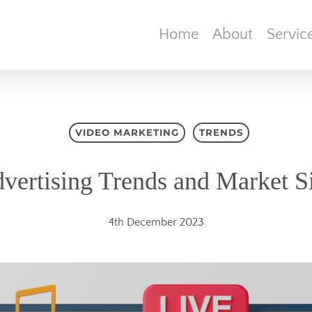
Home
About
Servic
VIDEO MARKETING
TRENDS
vertising Trends and Market S
4th December 2023