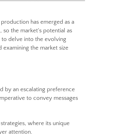
, video production has emerged as a
ance, so the market’s potential as
 aims to delve into the evolving
rch and examining the market size
, marked by an escalating preference
ed the imperative to convey messages