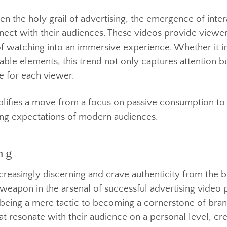
en the holy grail of advertising, the emergence of 
onnect with their audiences. These videos provide v
act of watching into an immersive experience. Whethe
ickable elements, this trend not only captures attent
nce for each viewer.
ng
emplifies a move from a focus on passive consumpti
olving expectations of modern audiences.