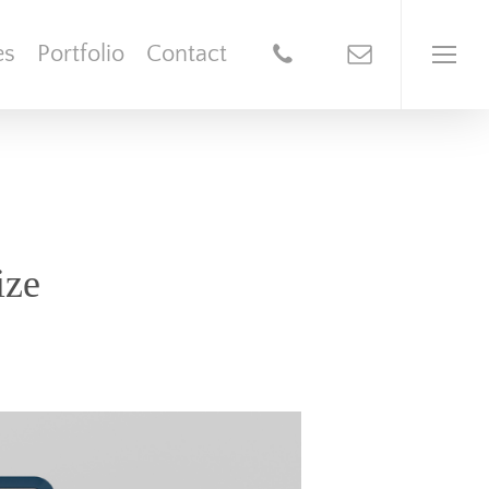
es
Portfolio
Contact
ize