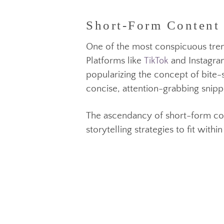
This recognition of interest ha
Short-Form Content
ability to engage and entertain
One of the most conspicuous tr
Platforms like
and Instag
popularizing the concept of bi
concise, attention-grabbing sni
TikTok
The ascendancy of short-form c
storytelling strategies to fit 