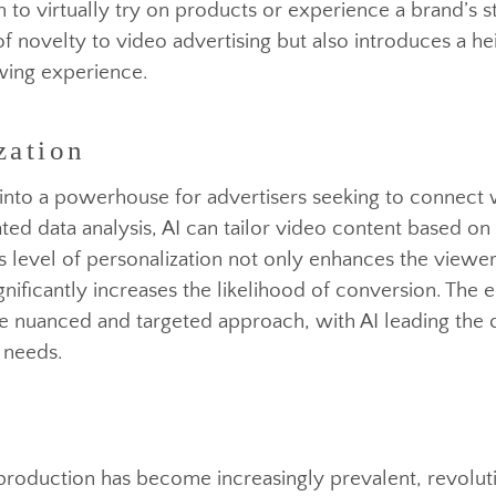
 augmented reality into advertising showcases a com
zation
ands are leveraging VR and AR technologies to tran
them to virtually try on products or experience a bra
er of novelty to video advertising but also introduces
viewing experience.
olved into a powerhouse for advertisers seeking to c
icated data analysis, AI can tailor video content bas
his level of personalization not only enhances the 
significantly increases the likelihood of conversion. 