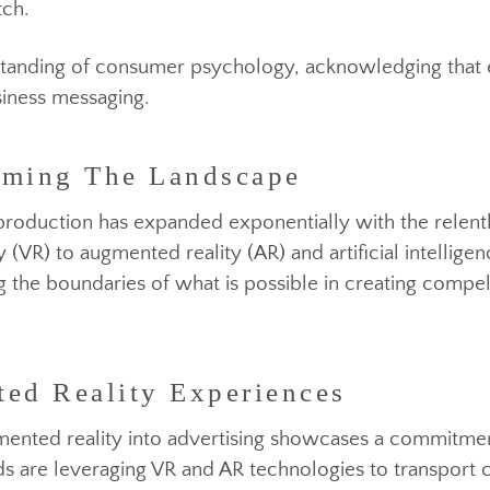
increasingly discerning and crave authenticity from
nt weapon in the arsenal of successful advertising v
from being a mere tactic to becoming a cornerstone o
that resonate with their audience on a personal leve
 pitch.
rming The Landscape
understanding of consumer psychology, acknowledging
 business messaging.
eo production has expanded exponentially with the r
ed Reality Experiences
ity (VR) to augmented reality (AR) and artificial inte
shing the boundaries of what is possible in creating