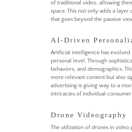
The integration of virtual and
AI-Driven Personali
experiences for consumers. Br
of traditional video, allowing 
space. This not only adds a lay
that goes beyond the passive 
Artificial intelligence has ev
personal level. Through sophist
Drone Videography
behaviors, and demographics. T
more relevant content but also 