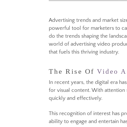
Advertising trends and market 
powerful tool for marketers to
do the trends shaping the lands
world of advertising video pro
that fuels this thriving industry.
The Rise Of
Video 
In recent years, the digital er
for visual content. With atten
quickly and effectively.