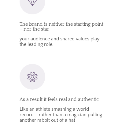
The brand is neither the starting point
– nor the star
your audience and shared values play
the leading role.
As a result it feels real and authentic
Like an athlete smashing a world
record – rather than a magician pulling
another rabbit out of a hat