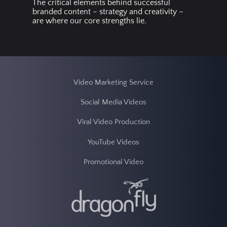
The critical elements behind successful
branded content – strategy and creativity –
are where our core strengths lie.