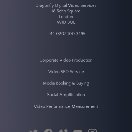
twitter
facebook
vimeo
youtube
instagram