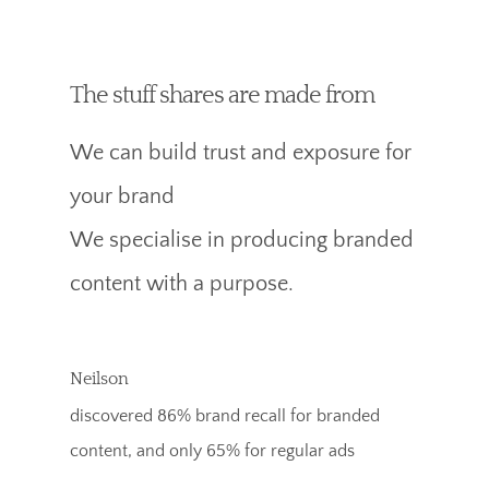
The stuff shares are made from
We can build trust and exposure for
your brand
We specialise in producing branded
content with a purpose.
Neilson
discovered 86% brand recall for branded
content, and only 65% for regular ads