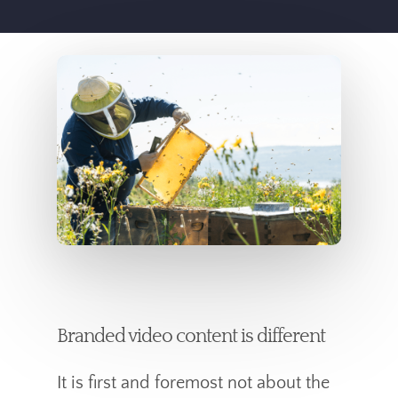
Branded video content is different
It is first and foremost not about the