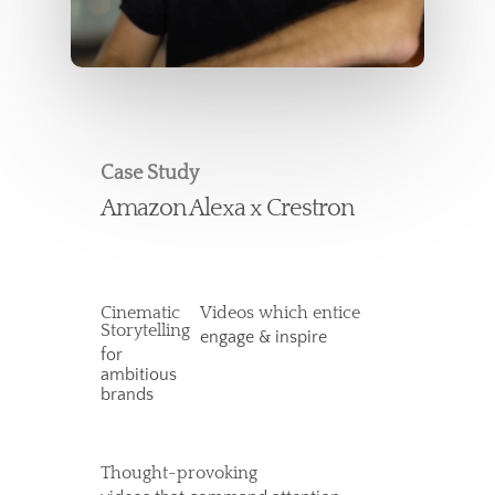
Case Study
Amazon Alexa x Crestron
Cinematic
Videos which entice
Storytelling
engage & inspire
for
ambitious
brands
Thought-provoking