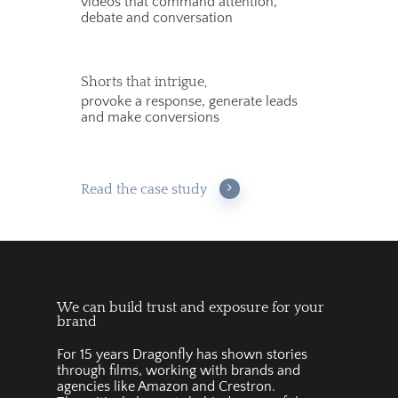
videos that command attention,
debate and conversation
Shorts that intrigue,
provoke a response, generate leads
and make conversions
Read the case study
We can build trust and exposure for your
brand
For 15 years Dragonfly has shown stories
through films, working with brands and
agencies like Amazon and Crestron.