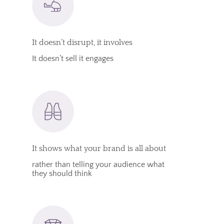
It doesn’t disrupt, it involves
It doesn’t sell it engages
It shows what your brand is all about
rather than telling your audience what
they should think