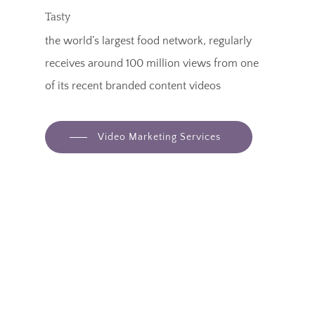
Tasty
the world’s largest food network, regularly
receives around 100 million views from one
of its recent branded content videos
Video Marketing Services