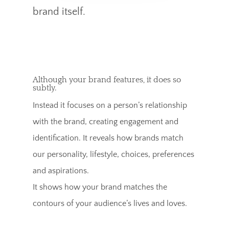
brand itself.
Although your brand features, it does so
subtly.
Instead it focuses on a person’s relationship
with the brand, creating engagement and
identification. It reveals how brands match
our personality, lifestyle, choices, preferences
and aspirations.
It shows how your brand matches the
contours of your audience’s lives and loves.