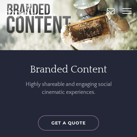
Skip
to
main
content
Branded Content
Highly shareable and engaging social
cinematic experiences.
GET A QUOTE