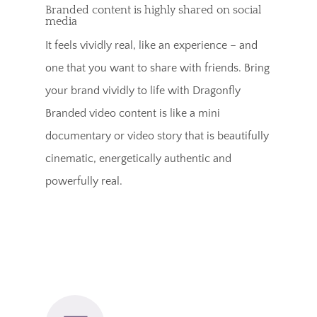
Branded content is highly shared on social
media
It feels vividly real, like an experience – and
one that you want to share with friends. Bring
your brand vividly to life with Dragonfly
Branded video content is like a mini
documentary or video story that is beautifully
cinematic, energetically authentic and
powerfully real.